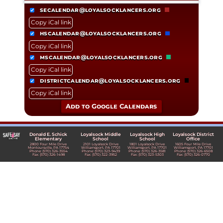
secalendar@loyalsocklancers.org
Copy iCal link
hscalendar@loyalsocklancers.org
Copy iCal link
mscalendar@loyalsocklancers.org
Copy iCal link
districtcalendar@loyalsocklancers.org
Copy iCal link
Add to Google Calendars
Donald E. Schick
Loyalsock Middle
Loyalsock High
Loyalsock District
Elementary
School
School
Office
2800 Four Mile Drive
2101 Loyalsock Drive
1801 Loyalsock Drive
1605 Four Mile Drive
Montoursville, PA 17754
Williamsport, PA 17701
Williamsport, PA 17701
Williamsport, PA 17701
Phone: (570) 326-3554
Phone: (570) 323-9439
Phone: (570) 326-3581
Phone: (570) 326-6508
Fax: (570) 326-1498
Fax: (570) 322-3952
Fax: (570) 323-5303
Fax: (570) 326-0770