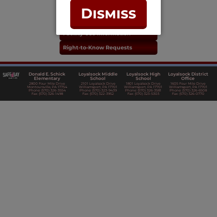
Real Estate Taxes
Dismiss
Purchasing & Accounts Payable
Facility Use Information
Right-to-Know Requests
Donald E. Schick
Loyalsock Middle
Loyalsock High
Loyalsock District
Elementary
School
School
Office
2800 Four Mile Drive
2101 Loyalsock Drive
1801 Loyalsock Drive
1605 Four Mile Drive
Montoursville, PA 17754
Williamsport, PA 17701
Williamsport, PA 17701
Williamsport, PA 17701
Phone: (570) 326-3554
Phone: (570) 323-9439
Phone: (570) 326-3581
Phone: (570) 326-6508
Fax: (570) 326-1498
Fax: (570) 322-3952
Fax: (570) 323-5303
Fax: (570) 326-0770