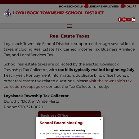
ip to content
HOME
SCHOOLS
CALENDAR
EMPLOYEES
ENROLL
LOYALSOCK TOWNSHIP SCHOOL DISTRICT
Real Estate Taxes
Loyalsock Township School District is supported through several local
taxes, including Real Estate Tax, Earned Income Tax, Business Privilege
Tax, and Local Services Tax.
School real estate taxes are collected by the elected Loyalsock
Township Tax Collector, with
tax bills typically mailed beginning July
1
each year. For payment information, duplicate bills, office hours, or
other real estate tax-related questions, please
visit the township’s tax
collection webpage
or contact the Tax Collector directly.
Loyalsock Township Tax Collector
Dorothy “Dottie” White Mertz
Phone: 570-321-8020
Business Office
×
School Board Meeting
Budget & Financial Reports
LTSD School Board Meeting
Bid Opportunities
7 PM | Wednesday, August 5, 2026
Secondary Campus
View Agenda
|
Livestream