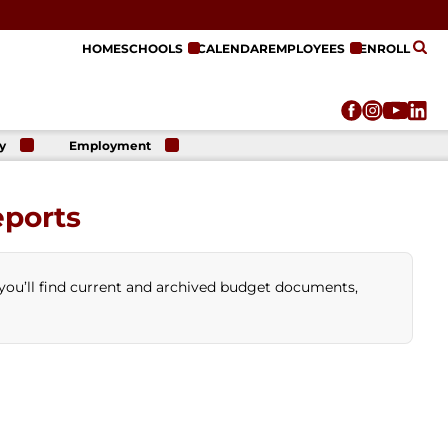
HOME
SCHOOLS
CALENDAR
EMPLOYEES
ENROLL
y
Employment
r
Employment
n
Opportunities
eports
r
re
e
on
you’ll find current and archived budget documents,