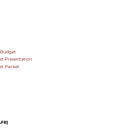
ters
l Budget
et Presentation
et Packet
AFR)