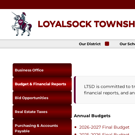
Skip
to
content
LOYALSOCK TOWNSHI
Our District
Our Sch
About Us
Loyalso
Townsh
School
Superintendent
Loyalso
School Board
Business Office
Townshi
School
District
Administration
Donald 
Budget & Financial Reports
LTSD is committed to tr
Elemen
Staff Directory
School
financial reports, and a
District-Wide
Avalon 
Bid Opportunities
Goals
Acade
Comprehensive
Plan
Real Estate Taxes
Annual Budgets
Policies
Purchasing & Accounts
News
2026-2027 Final Budget
Payable
Title IX
District
2025-2026 Final Budget