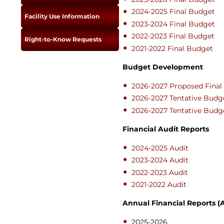
Newslet
Real Estate
2024-2025 Final Budget
Facility Use Information
Taxes
2023-2024 Final Budget
2022-2023 Final Budget
Right-to-Know Requests
2021-2022 Final Budget
Budget Development
2026-2027 Proposed Fina
2026-2027 Tentative Budg
2026-2027 Tentative Budg
Financial Audit Reports
2024-2025 Audit
2023-2024 Audit
2022-2023 Audit
2021-2022 Audit
Annual Financial Reports (
2025-2026