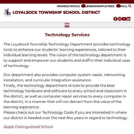
ip to content
HOME
SCHOOLS
CALENDAR
EMPLOYEES
ENROLL
LOYALSOCK TOWNSHIP SCHOOL DISTRICT
Technology Services
The Loyalsock Township Technology Department provides technology
tools to enhance our students’ learning experiences, tailored to their
individual learning levels. The vision of the technology department is
to support and empower our students and staff in their individual uses
of technology.
Our department also provides computer system repair, networking
installation, and curricular integration assistance.
Finally, the technology department strives to provide the best
technology hardware and software to every school and classroom in
the district, as well as computer repair services to every computer in
the district, in a manner that will not detract from the value of the
learning experience.
Please check out our Technology Goals if you are interested in where
our district is headed over the next few years in regard to technology.
Apple Distinguished School