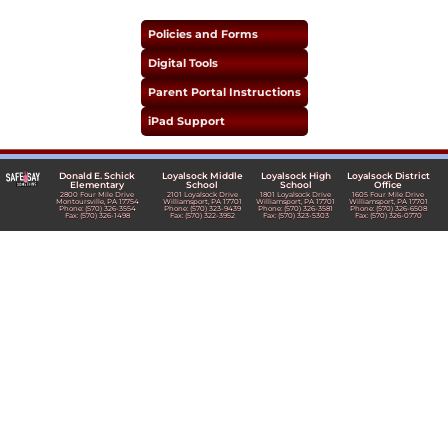
Policies and Forms
Digital Tools
Parent Portal Instructions
iPad Support
Donald E. Schick
Loyalsock Middle
Loyalsock High
Loyalsock District
Elementary
School
School
Office
2800 Four Mile Drive
2101 Loyalsock Drive
1801 Loyalsock Drive
1605 Four Mile Drive
Montoursville, PA 17754
Williamsport, PA 17701
Williamsport, PA 17701
Williamsport, PA 17701
Phone: (570) 326-3554
Phone: (570) 323-9439
Phone: (570) 326-3581
Phone: (570) 326-6508
Fax: (570) 326-1498
Fax: (570) 322-3952
Fax: (570) 323-5303
Fax: (570) 326-0770