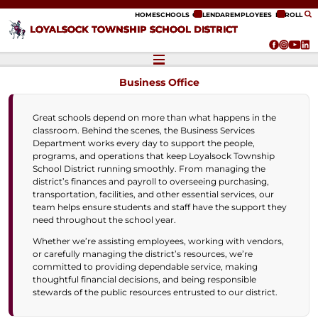
ip to content
HOME
SCHOOLS
CALENDAR
EMPLOYEES
ENROLL
LOYALSOCK TOWNSHIP SCHOOL DISTRICT
Business Office
Great schools depend on more than what happens in the
classroom. Behind the scenes, the Business Services
Department works every day to support the people,
programs, and operations that keep Loyalsock Township
School District running smoothly. From managing the
district’s finances and payroll to overseeing purchasing,
transportation, facilities, and other essential services, our
team helps ensure students and staff have the support they
need throughout the school year.
Whether we’re assisting employees, working with vendors,
or carefully managing the district’s resources, we’re
committed to providing dependable service, making
thoughtful financial decisions, and being responsible
stewards of the public resources entrusted to our district.