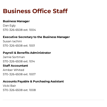
Business Office Staff
Business Manager
Dan Egly
570-326-6508 ext. 1004
Executive Secretary to the Business Manager
Susan Iachini
570-326-6508 ext. 1001
Payroll & Benefits Administrator
Jamie Sortman
570-326-6508 ext. 1014
Staff Accountant
Amber Whited
570-326-6508 ext. 1007
Accounts Payable & Purchasing Assistant
Vicki Bair
570-326-6508 ext. 1008