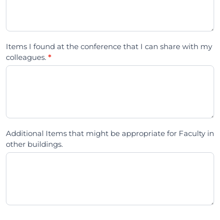
Items I found at the conference that I can share with my
colleagues.
*
Additional Items that might be appropriate for Faculty in
other buildings.