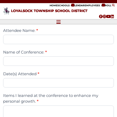
ip to content
HOME
SCHOOLS
CALENDAR
EMPLOYEES
ENROLL
LOYALSOCK TOWNSHIP SCHOOL DISTRICT
Attendee Name:
*
Name of Conference:
*
Date(s) Attended
*
Items I learned at the conference to enhance my
personal growth.
*