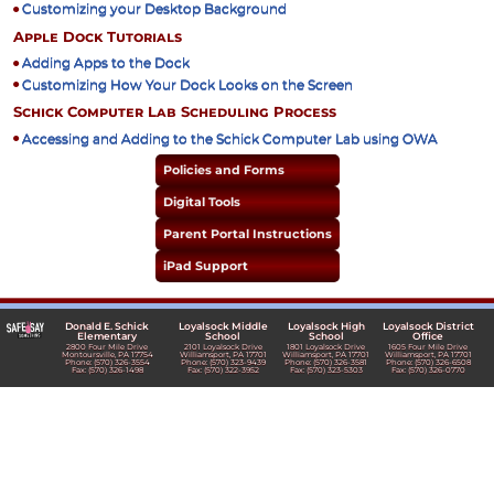
Customizing your Desktop Background
Apple Dock Tutorials
Adding Apps to the Dock
Customizing How Your Dock Looks on the Screen
Schick Computer Lab Scheduling Process
Accessing and Adding to the Schick Computer Lab using OWA
Policies and Forms
Digital Tools
Parent Portal Instructions
iPad Support
Donald E. Schick
Loyalsock Middle
Loyalsock High
Loyalsock District
Elementary
School
School
Office
2800 Four Mile Drive
2101 Loyalsock Drive
1801 Loyalsock Drive
1605 Four Mile Drive
Montoursville, PA 17754
Williamsport, PA 17701
Williamsport, PA 17701
Williamsport, PA 17701
Phone: (570) 326-3554
Phone: (570) 323-9439
Phone: (570) 326-3581
Phone: (570) 326-6508
Fax: (570) 326-1498
Fax: (570) 322-3952
Fax: (570) 323-5303
Fax: (570) 326-0770