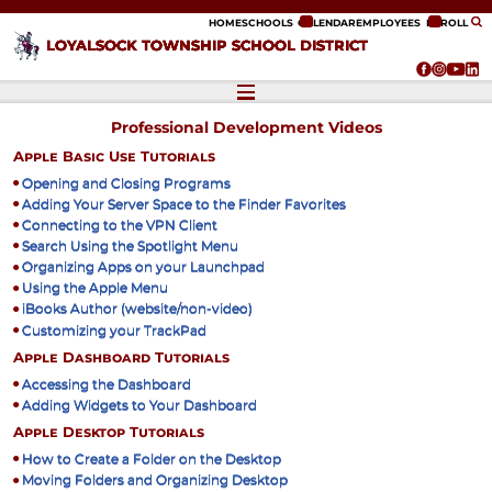
ip to content
HOME
SCHOOLS
CALENDAR
EMPLOYEES
ENROLL
LOYALSOCK TOWNSHIP SCHOOL DISTRICT
Professional Development Videos
Apple Basic Use Tutorials
Opening and Closing Programs
Adding Your Server Space to the Finder Favorites
Connecting to the VPN Client
Search Using the Spotlight Menu
Organizing Apps on your Launchpad
Using the Apple Menu
iBooks Author (website/non-video)
Customizing your TrackPad
Apple Dashboard Tutorials
Accessing the Dashboard
Adding Widgets to Your Dashboard
Apple Desktop Tutorials
How to Create a Folder on the Desktop
Moving Folders and Organizing Desktop