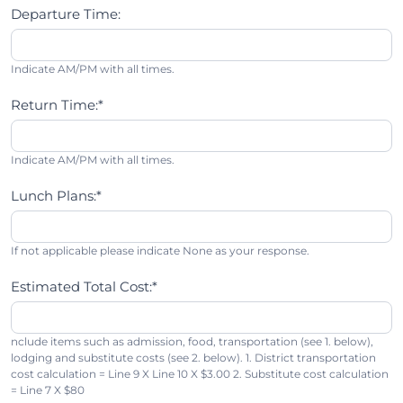
Departure Time:
Indicate AM/PM with all times.
Return Time:*
Indicate AM/PM with all times.
Lunch Plans:*
If not applicable please indicate None as your response.
Estimated Total Cost:*
nclude items such as admission, food, transportation (see 1. below),
lodging and substitute costs (see 2. below). 1. District transportation
cost calculation = Line 9 X Line 10 X $3.00 2. Substitute cost calculation
= Line 7 X $80