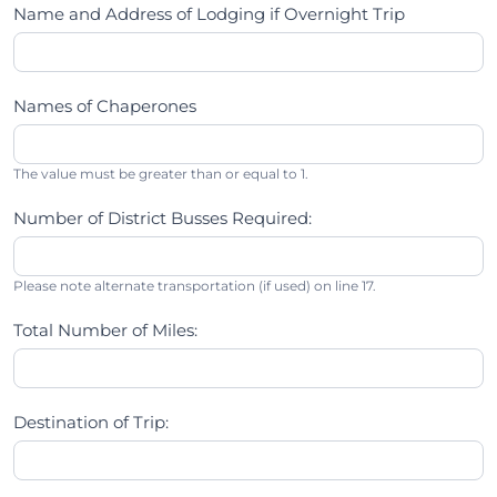
Name and Address of Lodging if Overnight Trip
Names of Chaperones
The value must be greater than or equal to 1.
Number of District Busses Required:
Please note alternate transportation (if used) on line 17.
Total Number of Miles:
Destination of Trip: