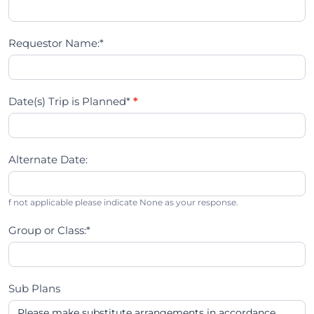
Requestor Name:*
Date(s) Trip is Planned*
*
Alternate Date:
f not applicable please indicate None as your response.
Group or Class:*
Sub Plans