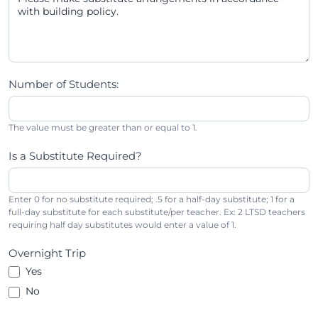
Number of Students:
The value must be greater than or equal to 1.
Is a Substitute Required?
Enter 0 for no substitute required; .5 for a half-day substitute; 1 for a
full-day substitute for each substitute/per teacher. Ex: 2 LTSD teachers
requiring half day substitutes would enter a value of 1.
Overnight Trip
Yes
No