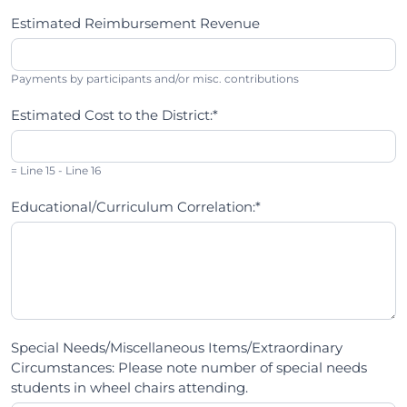
Estimated Reimbursement Revenue
Payments by participants and/or misc. contributions
Estimated Cost to the District:*
= Line 15 - Line 16
Educational/Curriculum Correlation:*
Special Needs/Miscellaneous Items/Extraordinary
Circumstances: Please note number of special needs
students in wheel chairs attending.