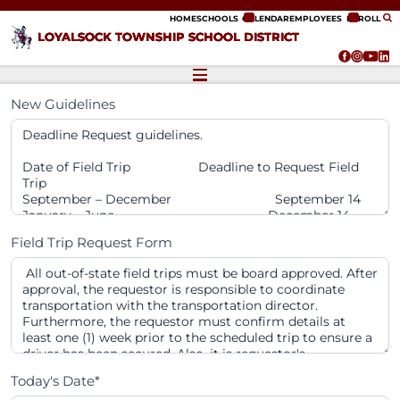
ip to content
HOME
SCHOOLS
CALENDAR
EMPLOYEES
ENROLL
LOYALSOCK TOWNSHIP SCHOOL DISTRICT
New Guidelines
Field Trip Request Form
Today's Date*