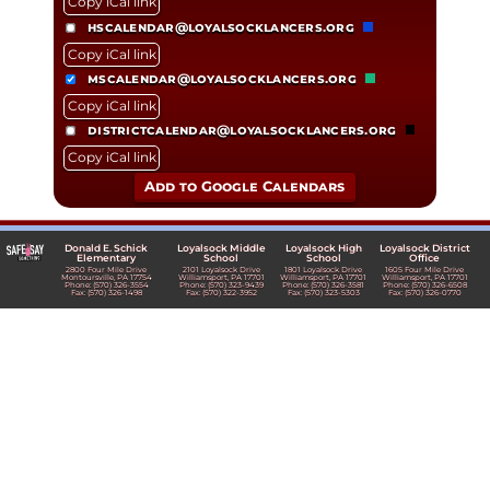
Copy iCal link
hscalendar@loyalsocklancers.org
Copy iCal link
mscalendar@loyalsocklancers.org
Copy iCal link
districtcalendar@loyalsocklancers.org
Copy iCal link
Add to Google Calendars
Donald E. Schick
Loyalsock Middle
Loyalsock High
Loyalsock District
Elementary
School
School
Office
2800 Four Mile Drive
2101 Loyalsock Drive
1801 Loyalsock Drive
1605 Four Mile Drive
Montoursville, PA 17754
Williamsport, PA 17701
Williamsport, PA 17701
Williamsport, PA 17701
Phone: (570) 326-3554
Phone: (570) 323-9439
Phone: (570) 326-3581
Phone: (570) 326-6508
Fax: (570) 326-1498
Fax: (570) 322-3952
Fax: (570) 323-5303
Fax: (570) 326-0770