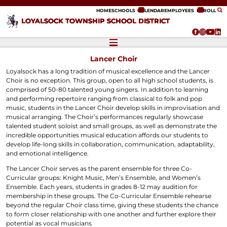
ip to content
HOME
SCHOOLS
CALENDAR
EMPLOYEES
ENROLL
LOYALSOCK TOWNSHIP SCHOOL DISTRICT
Lancer Choir
Loyalsock has a long tradition of musical excellence and the Lancer
Choir is no exception. This group, open to all high school students, is
comprised of 50-80 talented young singers. In addition to learning
and performing repertoire ranging from classical to folk and pop
music, students in the Lancer Choir develop skills in improvisation and
musical arranging. The Choir’s performances regularly showcase
talented student soloist and small groups, as well as demonstrate the
incredible opportunities musical education affords our students to
develop life-long skills in collaboration, communication, adaptability,
and emotional intelligence.
The Lancer Choir serves as the parent ensemble for three Co-
Curricular groups: Knight Music, Men’s Ensemble, and Women’s
Ensemble. Each years, students in grades 8-12 may audition for
membership in these groups. The Co-Curricular Ensemble rehearse
beyond the regular Choir class time, giving these students the chance
to form closer relationship with one another and further explore their
potential as vocal musicians