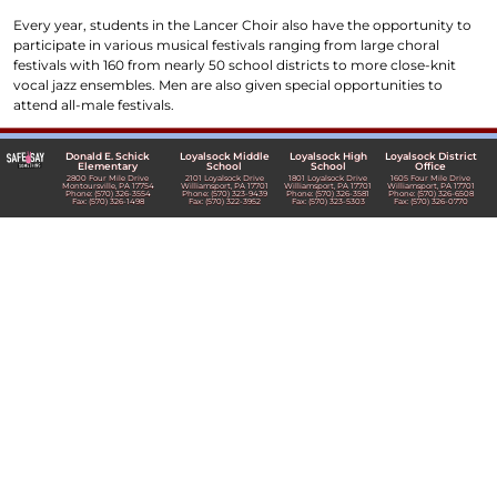
Every year, students in the Lancer Choir also have the opportunity to
participate in various musical festivals ranging from large choral
festivals with 160 from nearly 50 school districts to more close-knit
vocal jazz ensembles. Men are also given special opportunities to
attend all-male festivals.
Donald E. Schick
Loyalsock Middle
Loyalsock High
Loyalsock District
Elementary
School
School
Office
2800 Four Mile Drive
2101 Loyalsock Drive
1801 Loyalsock Drive
1605 Four Mile Drive
Montoursville, PA 17754
Williamsport, PA 17701
Williamsport, PA 17701
Williamsport, PA 17701
Phone: (570) 326-3554
Phone: (570) 323-9439
Phone: (570) 326-3581
Phone: (570) 326-6508
Fax: (570) 326-1498
Fax: (570) 322-3952
Fax: (570) 323-5303
Fax: (570) 326-0770