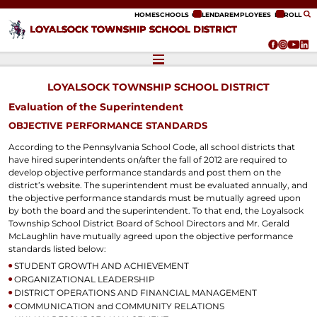
ip to content
HOME
SCHOOLS
CALENDAR
EMPLOYEES
ENROLL
LOYALSOCK TOWNSHIP SCHOOL DISTRICT
LOYALSOCK TOWNSHIP SCHOOL DISTRICT
Evaluation of the Superintendent
OBJECTIVE PERFORMANCE STANDARDS
According to the Pennsylvania School Code, all school districts that
have hired superintendents on/after the fall of 2012 are required to
develop objective performance standards and post them on the
district’s website. The superintendent must be evaluated annually, and
the objective performance standards must be mutually agreed upon
by both the board and the superintendent. To that end, the Loyalsock
Township School District Board of School Directors and Mr. Gerald
McLaughlin have mutually agreed upon the objective performance
standards listed below:
STUDENT GROWTH AND ACHIEVEMENT
ORGANIZATIONAL LEADERSHIP
DISTRICT OPERATIONS AND FINANCIAL MANAGEMENT
COMMUNICATION and COMMUNITY RELATIONS