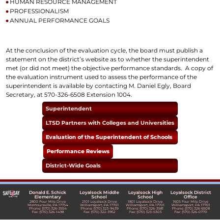
HUMAN RESOURCE MANAGEMENT
PROFESSIONALISM
ANNUAL PERFORMANCE GOALS
At the conclusion of the evaluation cycle, the board must publish a
statement on the district’s website as to whether the superintendent
met (or did not meet) the objective performance standards. A copy of
the evaluation instrument used to assess the performance of the
superintendent is available by contacting M. Daniel Egly, Board
Secretary, at 570-326-6508 Extension 1004.
Superintendent
LTSD Partners with Colleges and Universities
Evaluation of the Superintendent of Schools
Performance Reviews
District-Wide Goals
Donald E. Schick
Loyalsock Middle
Loyalsock High
Loyalsock District
Elementary
School
School
Office
2800 Four Mile Drive
2101 Loyalsock Drive
1801 Loyalsock Drive
1605 Four Mile Drive
Montoursville, PA 17754
Williamsport, PA 17701
Williamsport, PA 17701
Williamsport, PA 17701
Phone: (570) 326-3554
Phone: (570) 323-9439
Phone: (570) 326-3581
Phone: (570) 326-6508
Fax: (570) 326-1498
Fax: (570) 322-3952
Fax: (570) 323-5303
Fax: (570) 326-0770