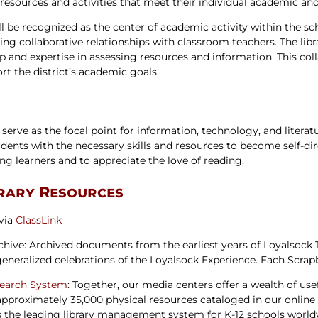
 resources and activities that meet their individual academic an
ters
l be recognized as the center of academic activity within the sch
ding collaborative relationships with classroom teachers. The libr
ip and expertise in assessing resources and information. This co
ort the district’s academic goals.
 serve as the focal point for information, technology, and literat
dents with the necessary skills and resources to become self-dire
ng learners and to appreciate the love of reading.
brary Resources
 via
ClassLink
rchive: Archived documents from the earliest years of Loyalsock
 generalized celebrations of the Loyalsock Experience. Each Scrap
Search System
: Together, our media centers offer a wealth of usef
 approximately 35,000 physical resources cataloged in our onlin
 the leading library management system for K-12 schools worldw