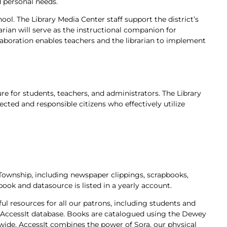
d personal needs.
ool. The Library Media Center staff support the district’s
arian will serve as the instructional companion for
llaboration enables teachers and the librarian to implement
ure for students, teachers, and administrators. The Library
cted and responsible citizens who effectively utilize
 Township, including newspaper clippings, scrapbooks,
book and datasource is listed in a yearly account.
ul resources for all our patrons, including
students and
e AccessIt database. Books are catalogued using the Dewey
ide. AccessIt combines the power of Sora, our physical