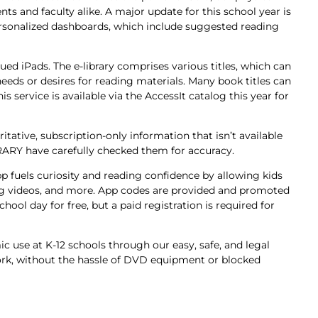
ts and faculty alike. A major update for this school year is
 personalized dashboards, which include suggested reading
ssued iPads. The e-library comprises various titles, which can
eeds or desires for reading materials. Many book titles can
s service is available via the AccessIt catalog this year for
tative, subscription-only information that isn’t available
RARY have carefully checked them for accuracy.
g app fuels curiosity and reading confidence by allowing kids
ning videos, and more. App codes are provided and promoted
ool day for free, but a paid registration is required for
 use at K-12 schools through our easy, safe, and legal
rk, without the hassle of DVD equipment or blocked