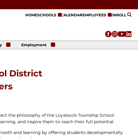
HOME
SCHOOLS
CALENDAR
EMPLOYEES
ENROLL
y
Employment
r
Employment
n
Opportunities
r
re
l District
e
on
ers
lect the philosophy of the Loyalsock Township School
earning, and inspire them to reach their full potential.
growth and learning by offering students developmentally