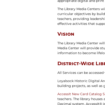
appropriate digital and print
Newslet
Real Estate
Taxes
The Library Media Centers wil
curricular objectives by buil
teachers, providing leadersh
effective activities that supp
Vision
The Library Media Center will
Media Center will provide stu
information to become lifelo
District-Wide Li
All Services can be accessed
Loyalsock Historic Digital A
building projects, as well as
AccessIt
New Card Catalog 
teachers. The library houses
Decimal system. AccessIt® is