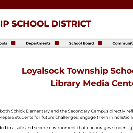
P SCHOOL DISTRICT
ools
Departments
School Board
Communit
ck
Athletics
Board of Directors
The Lance
ip High
Foundatio
Business Office
Meeting Dates
The Lance
ck
Online Sto
Communications
Agendas &
Loyalsock Township Schoo
p Middle
& Public Relations
Minutes
Facility Us
Informati
Curriculum &
Meeting
Library Media Cent
E. Schick
Instruction
Recordings
tary
Food & Nutrition
Policies
Services
Virtual
my
Health Services
Avalon Student
Student Services
t both Schick Elementary and the Secondary Campus directly ref
Login
Special Education
 prepare students for future challenges, engage them in holistic l
Technology
vided in a safe and secure environment that encourages student 
Transportation