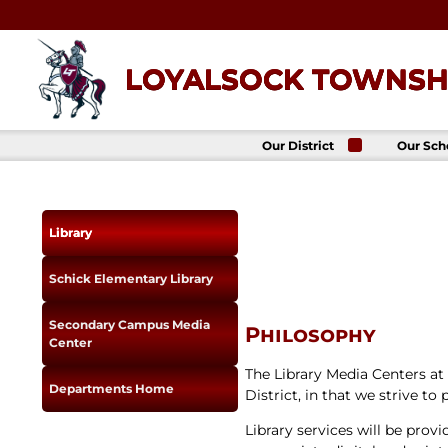
Skip
to
content
LOYALSOCK TOWNSHI
Our District
Our Sch
About Us
Loyalso
Townsh
School
Superintendent
Loyalso
School Board
Library
Townshi
School
District
Administration
Donald 
Schick Elementary Library
Elemen
Staff Directory
School
District-Wide
Avalon 
Secondary Campus Media
Goals
Philosophy
Acade
Center
Comprehensive
Plan
The Library Media Centers a
Departments Home
Policies
District, in that we strive to
News
Library services will be pro
Title IX
District