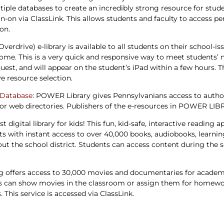
tiple databases to create an incredibly strong resource for studen
ign-on via ClassLink. This allows students and faculty to access
ion.
(Overdrive) e-library is available to all students on their school-i
ome. This is a very quick and responsive way to meet students’ n
est, and will appear on the student’s iPad within a few hours. Thi
e resource selection.
 Database
: POWER Library gives Pennsylvanians access to authori
or web directories. Publishers of the e-resources in POWER LIB
est digital library for kids! This fun, kid-safe, interactive readin
rests with instant access to over 40,000 books, audiobooks, lear
t the school district. Students can access content during the sch
g offers access to 30,000 movies and documentaries for academic
s can show movies in the classroom or assign them for homewo
This service is accessed via ClassLink.