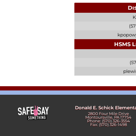
Di
K
(57
kpopowy
HSMS L
(57
plewi
Donald E. Schick Element
2800 Four Mile Drive
Montoursville, PA 17754
Phone: (570) 326-3554
Fax: (570) 326-1498