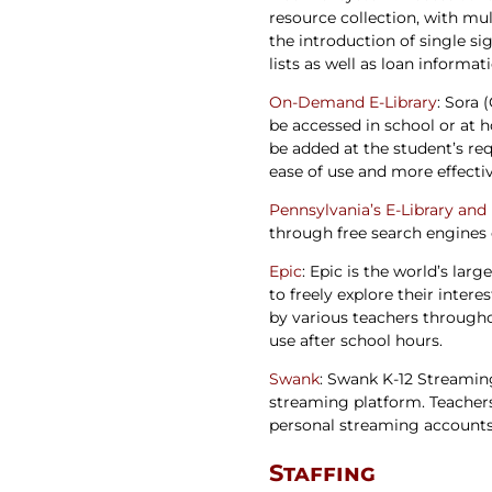
resource collection, with mul
the introduction of single s
lists as well as loan informat
On-Demand E-Library
: Sora 
be accessed in school or at h
be added at the student’s requ
ease of use and more effectiv
Pennsylvania’s E-Library and
through free search engines 
Epic
: Epic is the world’s larg
to freely explore their inte
by various teachers throughou
use after school hours.
Swank
: Swank K-12 Streamin
streaming platform. Teacher
personal streaming accounts. 
Staffing