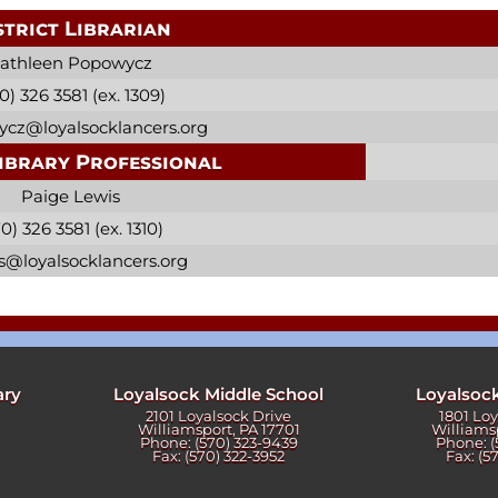
strict Librarian
athleen Popowycz
0) 326 3581 (ex. 1309)
cz@loyalsocklancers.org
ibrary Professional
Paige Lewis
0) 326 3581 (ex. 1310)
s@loyalsocklancers.org
ary
Loyalsock Middle School
Loyalsoc
2101 Loyalsock Drive
1801 Lo
Williamsport, PA 17701
Williams
Phone: (570) 323-9439
Phone: (
Fax: (570) 322-3952
Fax: (5