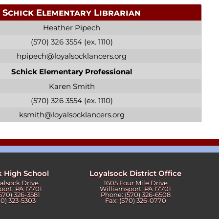
Schick Elementary Librarian
Heather Pipech
(570) 326 3554 (ex. 1110)
hpipech@loyalsocklancers.org
Schick Elementary Professional
Karen Smith
(570) 326 3554 (ex. 1110)
ksmith@loyalsocklancers.org
k High School
Loyalsock District Office
yalsock Drive
1605 Four Mile Drive
port, PA 17701
Williamsport, PA 17701
570) 326-3581
Phone: (570) 326-6508
70) 323-5303
Fax: (570) 326-0770