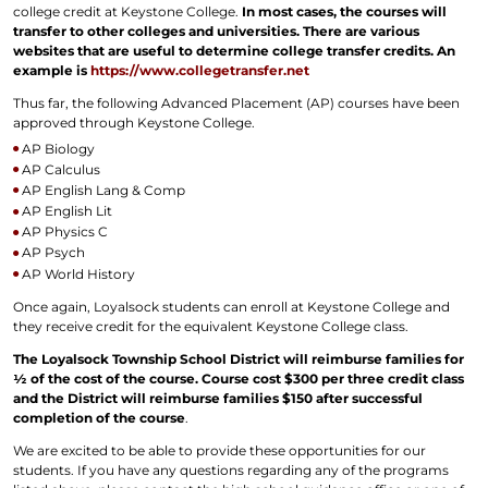
college credit at Keystone College.
In most cases, the courses will
transfer to other colleges and universities. There are various
websites that are useful to determine college transfer credits. An
example is
https://www.collegetransfer.net
Thus far, the following Advanced Placement (AP) courses have been
approved through Keystone College.
AP Biology
AP Calculus
AP English Lang & Comp
AP English Lit
AP Physics C
AP Psych
AP World History
Once again, Loyalsock students can enroll at Keystone College and
they receive credit for the equivalent Keystone College class.
The Loyalsock Township School District will reimburse families for
½ of the cost of the course. Course cost $300 per three credit class
and the District will reimburse families $150 after successful
completion of the course
.
We are excited to be able to provide these opportunities for our
students. If you have any questions regarding any of the programs