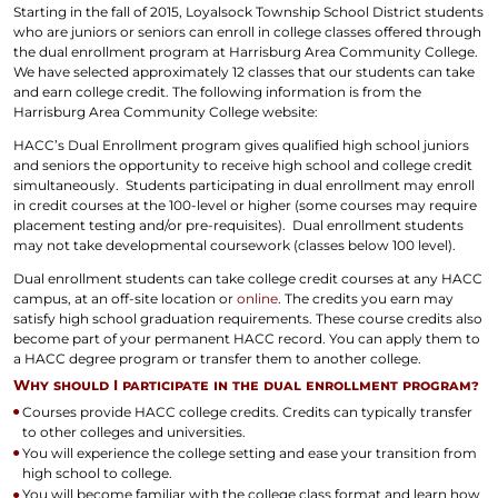
Starting in the fall of 2015, Loyalsock Township School District students
who are juniors or seniors can enroll in college classes offered through
the dual enrollment program at Harrisburg Area Community College.
We have selected approximately 12 classes that our students can take
and earn college credit. The following information is from the
Harrisburg Area Community College website:
HACC’s Dual Enrollment program gives qualified high school juniors
and seniors the opportunity to receive high school and college credit
simultaneously. Students participating in dual enrollment may enroll
in credit courses at the 100-level or higher (some courses may require
placement testing and/or pre-requisites). Dual enrollment students
may not take developmental coursework (classes below 100 level).
Dual enrollment students can take college credit courses at any HACC
campus, at an off-site location or
online
. The credits you earn may
satisfy high school graduation requirements. These course credits also
become part of your permanent HACC record. You can apply them to
a HACC degree program or transfer them to another college.
Why should I participate in the dual enrollment program?
Courses provide HACC college credits. Credits can typically transfer
to other colleges and universities.
You will experience the college setting and ease your transition from
high school to college.
You will become familiar with the college class format and learn how