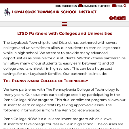
ip to content
HOME
SCHOOLS
CALENDAR
EMPLOYEES
ENROLL
LOYALSOCK TOWNSHIP SCHOOL DISTRICT
LTSD Partners with Colleges and Universities
The Loyalsock Township School District has partnered with several
colleges and universities to allow our students to earn college credit
while in high school. We attempt to provide many advanced
opportunities as possible for our students. We think these partnerships
will allow many of our students to easily earn between 15 and 30
college credits while still in high school. This can be a huge cost
savings for our Loyalsock families. Our partnerships include:
The Pennsylvania College of Technology
We have partnered with The Pennsylvania College of Technology for
many years. Our students earn college credit by participating in the
Penn College NOW program. This dual enrollment program allows our
student to earn college credits by taking approved classes. The
following information is from the Penn College website:
Penn College NOW is a dual enrollment program which allows
students to take college courses while in high school. The courses are