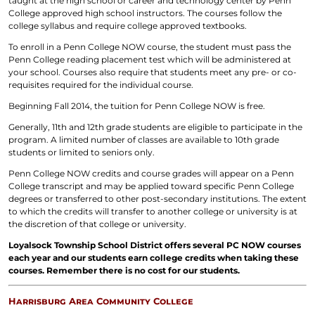
taught at the high school or career and technology center by Penn
College approved high school instructors. The courses follow the
college syllabus and require college approved textbooks.
To enroll in a Penn College NOW course, the student must pass the
Penn College reading placement test which will be administered at
your school. Courses also require that students meet any pre- or co-
requisites required for the individual course.
Beginning Fall 2014, the tuition for Penn College NOW is free.
Generally, 11th and 12th grade students are eligible to participate in the
program. A limited number of classes are available to 10th grade
students or limited to seniors only.
Penn College NOW credits and course grades will appear on a Penn
College transcript and may be applied toward specific Penn College
degrees or transferred to other post-secondary institutions. The extent
to which the credits will transfer to another college or university is at
the discretion of that college or university.
Loyalsock Township School District offers several PC NOW courses
each year and our students earn college credits when taking these
courses. Remember there is no cost for our students.
Harrisburg Area Community College