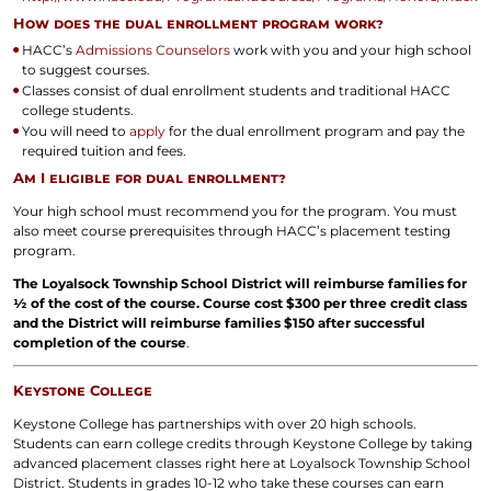
How does the dual enrollment program work?
HACC’s
Admissions Counselors
work with you and your high school
to suggest courses.
Classes consist of dual enrollment students and traditional HACC
college students.
You will need to
apply
for the dual enrollment program and pay the
required tuition and fees.
Am I eligible for dual enrollment?
Your high school must recommend you for the program. You must
also meet course prerequisites through HACC’s placement testing
program.
The Loyalsock Township School District will reimburse families for
½ of the cost of the course. Course cost $300 per three credit class
and the District will reimburse families $150 after successful
completion of the course
.
Keystone College
Keystone College has partnerships with over 20 high schools.
Students can earn college credits through Keystone College by taking
advanced placement classes right here at Loyalsock Township School
District. Students in grades 10-12 who take these courses can earn