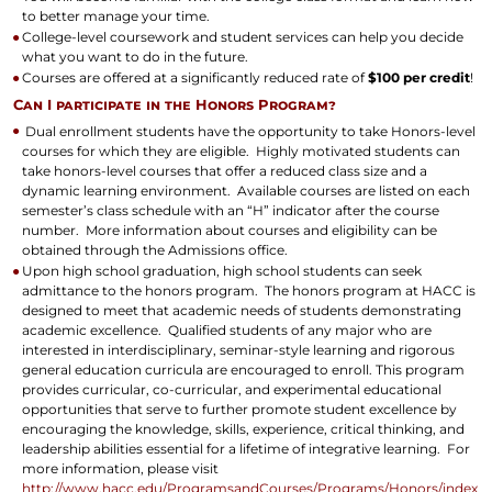
to better manage your time.
College-level coursework and student services can help you decide
what you want to do in the future.
Courses are offered at a significantly reduced rate of
$100 per credit
!
Can I participate in the Honors Program?
Dual enrollment students have the opportunity to take Honors-level
courses for which they are eligible. Highly motivated students can
take honors-level courses that offer a reduced class size and a
dynamic learning environment. Available courses are listed on each
semester’s class schedule with an “H” indicator after the course
number. More information about courses and eligibility can be
obtained through the Admissions office.
Upon high school graduation, high school students can seek
admittance to the honors program. The honors program at HACC is
designed to meet that academic needs of students demonstrating
academic excellence. Qualified students of any major who are
interested in interdisciplinary, seminar-style learning and rigorous
general education curricula are encouraged to enroll. This program
provides curricular, co-curricular, and experimental educational
opportunities that serve to further promote student excellence by
encouraging the knowledge, skills, experience, critical thinking, and
leadership abilities essential for a lifetime of integrative learning. For
more information, please visit
http://www.hacc.edu/ProgramsandCourses/Programs/Honors/index.c