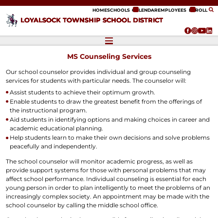
ip to content
HOME
SCHOOLS
CALENDAR
EMPLOYEES
ENROLL
LOYALSOCK TOWNSHIP SCHOOL DISTRICT
MS Counseling Services
Our school counselor provides individual and group counseling
services for students with particular needs. The counselor will:
Assist students to achieve their optimum growth.
Enable students to draw the greatest benefit from the offerings of
the instructional program.
Aid students in identifying options and making choices in career and
academic educational planning.
Help students learn to make their own decisions and solve problems
peacefully and independently.
The school counselor will monitor academic progress, as well as
provide support systems for those with personal problems that may
affect school performance. Individual counseling is essential for each
young person in order to plan intelligently to meet the problems of an
increasingly complex society. An appointment may be made with the
school counselor by calling the middle school office.