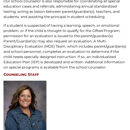
Our school counselor is also responsible for coordinating all special
education cases and referrals; administering annual standardized
testing; acting as liaison between parent/guardian(s), teachers, and
students; and assisting the principal in student scheduling.
If a student is suspected of having a learning, speech, or emotional
problem, or if the child is thought to qualify for the Gifted Program,
permission for an evaluation is issued to the parent/guardian(s).
Parent/Guardian(s) may also request an evaluation. A Multi-
Disciplinary Evaluation (MDE) Team, which includes parent/guardian(s)
and school personnel, completes an evaluation to determine if the
child needs specially designed instruction. If so, an Individualized
Education Plan (IEP) is developed and written. Additional information
on special programs is available from the school counselor.
Counseling Staff