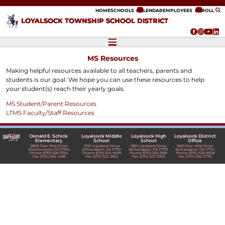
ip to content
HOME
SCHOOLS
CALENDAR
EMPLOYEES
ENROLL
LOYALSOCK TOWNSHIP SCHOOL DISTRICT
MS Resources
Making helpful resources available to all teachers, parents and
students is our goal. We hope you can use these resources to help
your student(s) reach their yearly goals.
MS Student/Parent Resources
LTMS Faculty/Staff Resources
Donald E. Schick
Loyalsock Middle
Loyalsock High
Loyalsock District
Elementary
School
School
Office
2800 Four Mile Drive
2101 Loyalsock Drive
1801 Loyalsock Drive
1605 Four Mile Drive
Montoursville, PA 17754
Williamsport, PA 17701
Williamsport, PA 17701
Williamsport, PA 17701
Phone: (570) 326-3554
Phone: (570) 323-9439
Phone: (570) 326-3581
Phone: (570) 326-6508
Fax: (570) 326-1498
Fax: (570) 322-3952
Fax: (570) 323-5303
Fax: (570) 326-0770