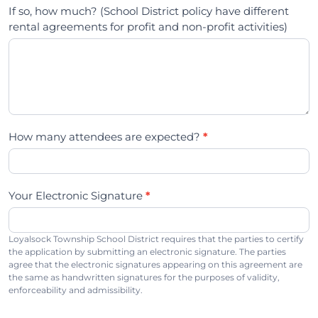
If so, how much? (School District policy have different
rental agreements for profit and non-profit activities)
How many attendees are expected?
*
Your Electronic Signature
*
Loyalsock Township School District requires that the parties to certify
the application by submitting an electronic signature. The parties
agree that the electronic signatures appearing on this agreement are
the same as handwritten signatures for the purposes of validity,
enforceability and admissibility.