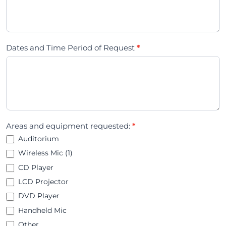
Dates and Time Period of Request
*
Areas and equipment requested:
*
Auditorium
Wireless Mic (1)
CD Player
LCD Projector
DVD Player
Handheld Mic
Other