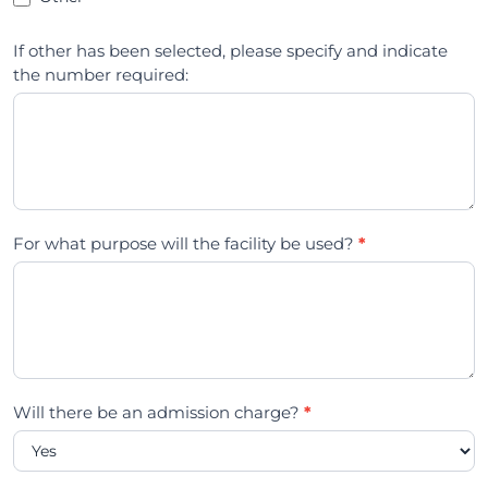
If other has been selected, please specify and indicate
the number required:
For what purpose will the facility be used?
*
Will there be an admission charge?
*