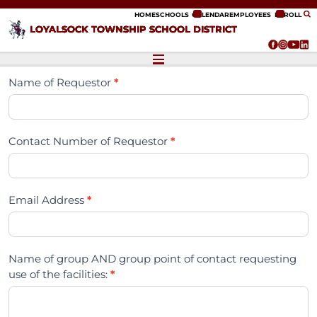
ip to content
HOME
SCHOOLS
CALENDAR
EMPLOYEES
ENROLL
LOYALSOCK TOWNSHIP SCHOOL DISTRICT
Name of Requestor
*
Contact Number of Requestor
*
Email Address
*
Name of group AND group point of contact requesting
use of the facilities:
*