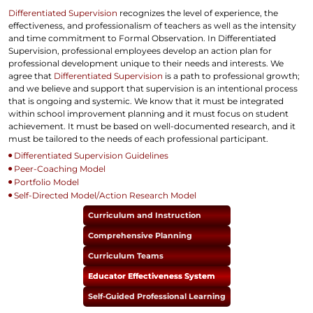
Differentiated Supervision
recognizes the level of experience, the
effectiveness, and professionalism of teachers as well as the intensity
and time commitment to Formal Observation. In Differentiated
Supervision, professional employees develop an action plan for
professional development unique to their needs and interests. We
agree that
Differentiated Supervision
is a path to professional growth;
and we believe and support that supervision is an intentional process
that is ongoing and systemic. We know that it must be integrated
within school improvement planning and it must focus on student
achievement. It must be based on well-documented research, and it
must be tailored to the needs of each professional participant.
Differentiated Supervision Guidelines
Peer-Coaching Model
Portfolio Model
Self-Directed Model/Action Research Model
Curriculum and Instruction
Comprehensive Planning
Curriculum Teams
Educator Effectiveness System
Self-Guided Professional Learning