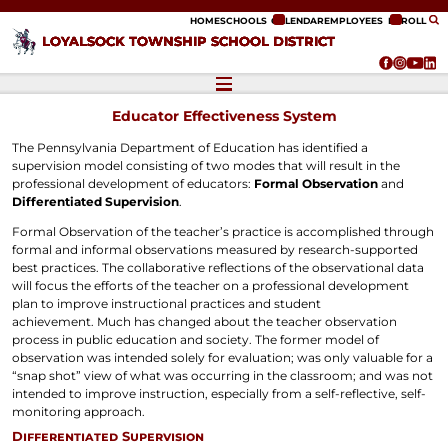
ip to content
HOME
SCHOOLS
CALENDAR
EMPLOYEES
ENROLL
LOYALSOCK TOWNSHIP SCHOOL DISTRICT
Educator Effectiveness System
The Pennsylvania Department of Education has identified a
supervision model consisting of two modes that will result in the
professional development of educators:
Formal Observation
and
Differentiated Supervision
.
Formal Observation of the teacher’s practice is accomplished through
formal and informal observations measured by research-supported
best practices. The collaborative reflections of the observational data
will focus the efforts of the teacher on a professional development
plan to improve instructional practices and student
achievement. Much has changed about the teacher observation
process in public education and society. The former model of
observation was intended solely for evaluation; was only valuable for a
“snap shot” view of what was occurring in the classroom; and was not
intended to improve instruction, especially from a self-reflective, self-
monitoring approach.
Differentiated Supervision