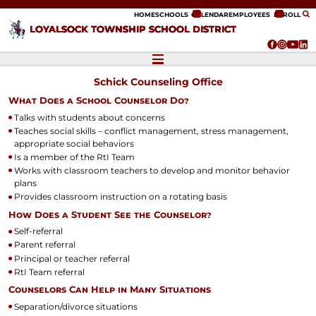
ip to content
HOME
SCHOOLS
CALENDAR
EMPLOYEES
ENROLL
LOYALSOCK TOWNSHIP SCHOOL DISTRICT
Schick Counseling Office
What Does a School Counselor Do?
Talks with students about concerns
Teaches social skills – conflict management, stress management,
appropriate social behaviors
Is a member of the RtI Team
Works with classroom teachers to develop and monitor behavior
plans
Provides classroom instruction on a rotating basis
How Does a Student See the Counselor?
Self-referral
Parent referral
Principal or teacher referral
RtI Team referral
Counselors Can Help in Many Situations
Separation/divorce situations