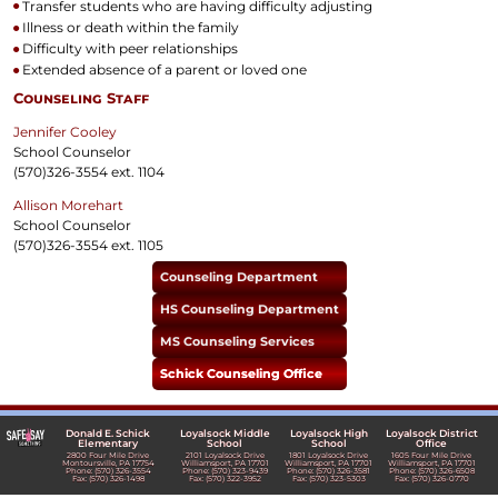
Transfer students who are having difficulty adjusting
Illness or death within the family
Difficulty with peer relationships
Extended absence of a parent or loved one
Counseling Staff
Jennifer Cooley
School Counselor
(570)326-3554 ext. 1104
Allison Morehart
School Counselor
(570)326-3554 ext. 1105
Counseling Department
HS Counseling Department
MS Counseling Services
Schick Counseling Office
Donald E. Schick
Loyalsock Middle
Loyalsock High
Loyalsock District
Elementary
School
School
Office
2800 Four Mile Drive
2101 Loyalsock Drive
1801 Loyalsock Drive
1605 Four Mile Drive
Montoursville, PA 17754
Williamsport, PA 17701
Williamsport, PA 17701
Williamsport, PA 17701
Phone: (570) 326-3554
Phone: (570) 323-9439
Phone: (570) 326-3581
Phone: (570) 326-6508
Fax: (570) 326-1498
Fax: (570) 322-3952
Fax: (570) 323-5303
Fax: (570) 326-0770