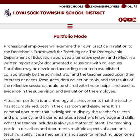
ip to content
HOME
SCHOOLS
CALENDAR
EMPLOYEES
ENROLL
LOYALSOCK TOWNSHIP SCHOOL DISTRICT
Portfolio Mode
Professional employees will examine their own practice in relation to
the Danielson’s
Framework for Teaching
or a The Pennsylvania
Department of Education approved alternative system and reflect in a
written report and/or documented discussions with colleagues.
Portfolios may be developed according to criteria established
collaboratively by the administrator and the teacher based upon their
interests or needs. Resources, data collection tools, and the results of
the reflective sessions should be shared with the principal and used as
evidence in the supervision and evaluation of the employee.
A teacher portfolio is an anthology of achievements that the teacher
has accomplished, both in the classroom and elsewhere. It is a
personal document that is designed to display the teacher’s talents
and proficiency, and it demonstrates a teacher’s knowledge and skills.
What the teacher includes is always a matter of intent. The teaching
portfolio describes and documents multiple aspects of a person’s
teaching ability. It is a mechanism and space for reflecting upon one’s
teaching.