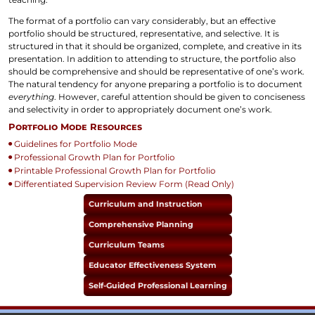
The format of a portfolio can vary considerably, but an effective
portfolio should be structured, representative, and selective. It is
structured in that it should be organized, complete, and creative in its
presentation. In addition to attending to structure, the portfolio also
should be comprehensive and should be representative of one’s work.
The natural tendency for anyone preparing a portfolio is to document
everything
. However, careful attention should be given to conciseness
and selectivity in order to appropriately document one’s work.
Portfolio Mode Resources
Guidelines for Portfolio Mode
Professional Growth Plan for Portfolio
Printable Professional Growth Plan for Portfolio
Differentiated Supervision Review Form (Read Only)
Curriculum and Instruction
Comprehensive Planning
Curriculum Teams
Educator Effectiveness System
Self-Guided Professional Learning