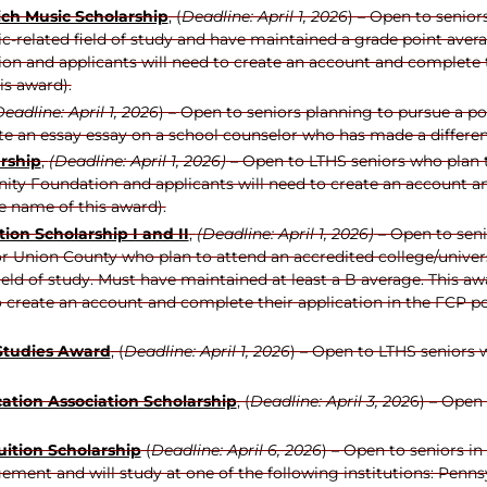
ich Music Scholarship
, (
Deadline: April 1, 2026
) – Open to senio
-related field of study and have maintained a grade point avera
n and applicants will need to create an account and complete th
is award).
eadline: April 1, 2026
) –
Open to seniors planning to pursue a pos
te an essay essay on a school counselor who has made a differen
rship
,
(Deadline: April 1, 2026)
– Open to LTHS seniors who plan t
ty Foundation and applicants will need to create an account an
e name of this award).
ion Scholarship I and II
,
(Deadline: April 1, 2026)
– Open to seni
 Union County who plan to attend an accredited college/universi
field of study. Must have maintained at least a B average. This
o create an account and complete their application in the FCP po
 Studies Award
, (
Deadline: April 1, 2026
) – Open to LTHS seniors 
ation Association Scholarship
, (
Deadline: April 3, 202
6) – Open
ition Scholarship
(
Deadline: April 6, 2026
) – Open to seniors i
ment and will study at one of the following institutions: Penns