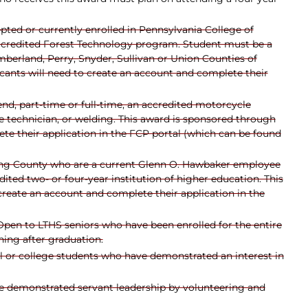
ted or currently enrolled in Pennsylvania College of
accredited Forest Technology program. Student must be a
mberland, Perry, Snyder, Sullivan or Union Counties of
ants will need to create an account and complete their
end, part-time or full-time, an accredited motorcycle
e technician, or welding. This award is sponsored through
e their application in the FCP portal (which can be found
ing County who are a current Glenn O. Hawbaker employee
ted two- or four-year institution of higher education. This
reate an account and complete their application in the
Open to LTHS seniors who have been enrolled for the entire
ning after graduation.
ol or college students who have demonstrated an interest in
e demonstrated servant leadership by volunteering and