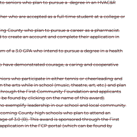
 to seniors who plan to pursue a
degree in an HVAC&R
gher who are accepted as a full-time student at a college or
ng County who plan to pursue a career as a pharmacist.
 to create an account and complete their application in
m of a 3.0 GPA who intend to pursue a degree in a health
 have demonstrated courage, a caring and cooperative
iors who participate in either tennis or cheerleading and
e arts while in school (music, theatre, art, etc.) and plan
ed through the First Community Foundation and applicants
 be found by clicking on the name of this award).
o exemplify leadership in our school and local community.
ycoming County high schools who plan to attend an
e of 3.0 (B). This award is sponsored through the First
pplication in the FCP portal (which can be found by