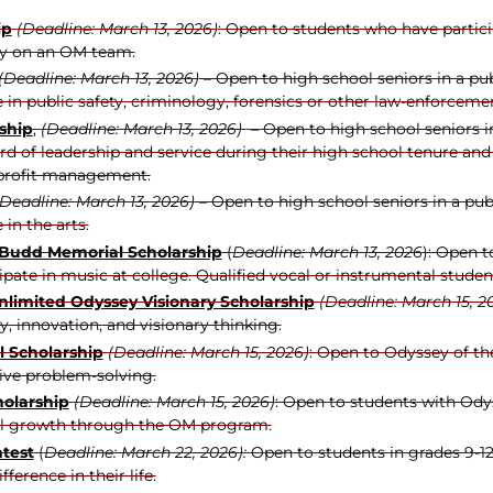
ip
(Deadline: March 13, 2026)
: Open to students who have partici
ly on an OM team.
(Deadline: March 13, 2026)
– Open to high school seniors in a pu
 in public safety, criminology, forensics or other law-enforceme
ship
,
(Deadline: March 13, 2026)
– Open to high school seniors i
d of leadership and service during their high school tenure and 
-profit management.
(Deadline: March 13, 2026)
– Open to high school seniors in a pub
in the arts.
/Budd Memorial Scholarship
(
Deadline: March 13, 2026
): Open 
cipate in music at college. Qualified vocal or instrumental stude
nlimited Odyssey Visionary Scholarship
(Deadline: March 15, 2
, innovation, and visionary thinking.
l Scholarship
(Deadline: March 15, 2026)
: Open to Odyssey of th
ve problem-solving.
holarship
(Deadline: March 15, 2026)
: Open to students with Odys
al growth through the OM program.
test
(
Deadline: March 22, 2026):
Open to students in grades 9-12
erence in their life.