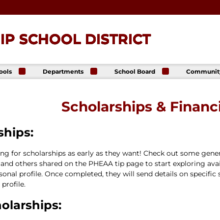
P SCHOOL DISTRICT
ools
Departments
School Board
Communit
ck
Athletics
Board of Directors
The Lance
ip High
Foundatio
Business Office
Meeting Dates
Scholarships & Financi
The Lance
ck
Online Sto
Communications
Agendas &
p Middle
& Public Relations
Minutes
Facility Us
Informati
ships:
Curriculum &
Meeting
E. Schick
Instruction
Recordings
tary
Food & Nutrition
Policies
hing for scholarships as early as they want! Check out some gen
Services
Virtual
and others shared on the PHEAA tip page to start exploring avail
my
Health Services
rsonal profile. Once completed, they will send details on specific
Avalon Student
Student Services
profile.
Login
Special Education
olarships:
Technology
Transportation