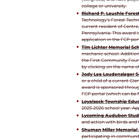
college or university.
Richard P. Lauchle Fores
Technology’s Forest Techn
current resident of Centre
Pennsylvania. This award 
application in the FCP por
Tim Lichter Memorial Sch
mechanic school. Additiona
the First Community Found
by clicking on the name of
Jody Lea Loudenslager S
or a child of a current Gl
award is sponsored throug
FCP portal (which can be f
Loyalsock Township Educ
2025-2026 school year. App
Lycoming Audubon Stude
and action with birds and 
Shuman Miller Memorial
participating in community