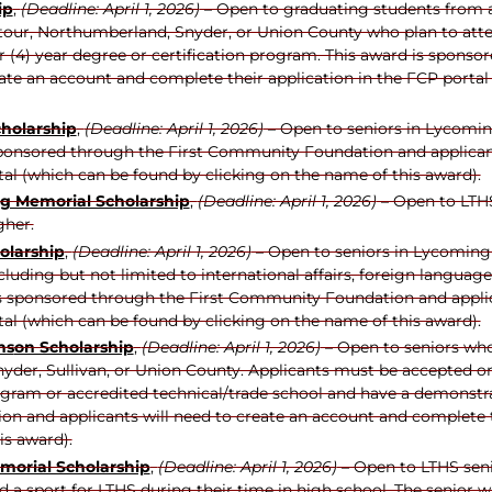
ip
,
(Deadline: April 1, 2026)
– Open to graduating students from a 
our, Northumberland, Snyder, or Union County who plan to attend
our (4) year degree or certification program. This award is spo
eate an account and complete their application in the FCP portal
cholarship
,
(Deadline: April 1, 2026)
– Open to seniors in Lycomin
sponsored through the First Community Foundation and applicant
tal (which can be found by clicking on the name of this award).
ng Memorial Scholarship
,
(Deadline: April 1, 2026)
– Open to LTHS
gher.
olarship
,
(Deadline: April 1, 2026)
– Open to seniors in Lycoming
ncluding but not limited to international affairs, foreign langua
 is sponsored through the First Community Foundation and applic
tal (which can be found by clicking on the name of this award).
ns
on Scholarship
,
(Deadline: April 1, 2026)
– Open to seniors who
der, Sullivan, or Union County. Applicants must be accepted or c
ram or accredited technical/trade school and have a demonstrat
n and applicants will need to create an account and complete th
is award).
emorial Scholarship
,
(Deadline: April 1, 2026)
– Open to LTHS sen
 a sport for LTHS during their time in high school. The senior 