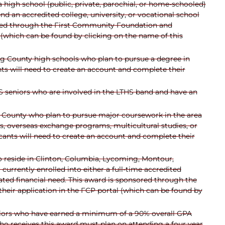
high school (public, private, parochial, or home-schooled)
 an accredited college, university, or vocational school
nsored through the First Community Foundation and
 (which can be found by clicking on the name of this
g County high schools who plan to pursue a degree in
s will need to create an account and complete their
 seniors who are involved in the LTHS band and have an
 County who plan to pursue major coursework in the area
ges, overseas exchange programs, multicultural studies, or
ants will need to create an account and complete their
 reside in Clinton, Columbia, Lycoming, Montour,
urrently enrolled into either a full-time accredited
ed financial need. This award is sponsored through the
eir application in the FCP portal (which can be found by
iors who have earned a minimum of a 90% overall GPA
who receives this award must plan on attending a four year