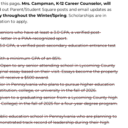
 this page
. Mrs. Campman, K-12 Career Counselor, will
d out Parent/Student Square posts and email updates as
rly throughout the Winter/Spring
. Scholarships are in
ation to apply.
seniors who
have at least a 3.0 GPA, a verified post-
letter in a PIAA-recognized sport.
3.0 GPA, a verified post-secondary education entrance test
 with a minimum GPA of an 85%.
: Open to any senior attending school in Lycoming County
ginal essay based on their visit. Essays become the property
ill receive a $500 award.
enior in Pennsylvania who plans to pursue higher education
tution, college, or university in the fall of 2026.
e given to a graduating senior from a Lycoming County high
ollege) in the fall of 2025 for a four-year degree program.
ublic education school in Pennsylvania who are planning to
onstrated track record of leadership during their high