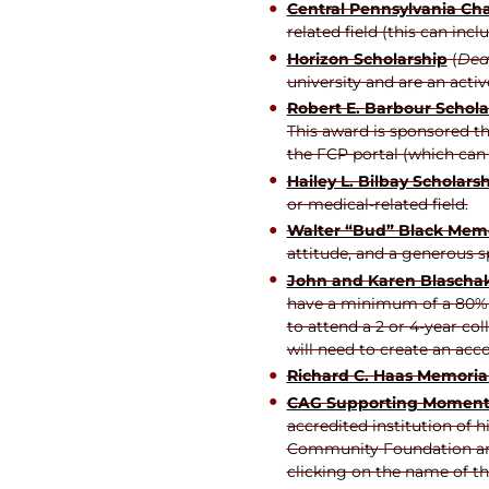
Central Pennsylvania Ch
related field (this can inc
Horizon Scholarship
(
Dead
university and are an act
Robert E. Barbour Schola
This award is sponsored t
the FCP portal (which can 
Hailey L. Bilbay Scholars
or medical-related field.
Walter “Bud” Black Mem
attitude, and a generous sp
John and Karen Blaschak
have a minimum of a 80% ov
to attend a 2 or 4-year co
will need to create an acc
Richard C. Haas Memorial
CAG Supporting Moment
accredited institution of 
Community Foundation and 
clicking on the name of th