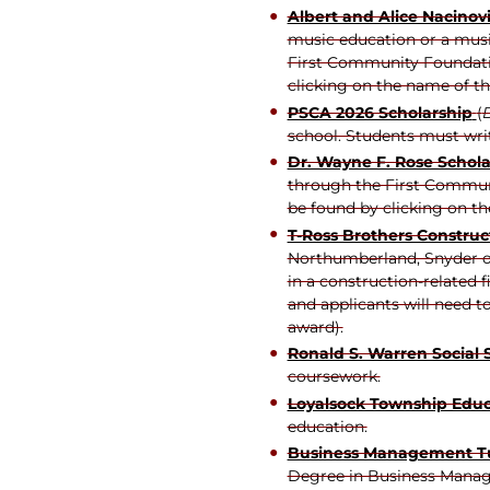
Albert and Alice Nacinov
music education or a music
First Community Foundatio
clicking on the name of th
PSCA 2026 Scholarship
(
D
school. Students must wri
Dr. Wayne F. Rose Schola
through the First Communi
be found by clicking on th
T-Ross Brothers Construct
Northumberland, Snyder or
in a construction-related 
and applicants will need t
award).
Ronald S. Warren Social
coursework.
Loyalsock Township Educ
education.
Business Management Tu
Degree in Business Manage