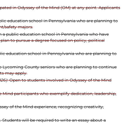
pated in Odyssey of the Mind (OM) at any point. Applicants
blic education school in Pennsylvania who are planning to
nt/safety majors.
n a public education school in Pennsylvania who have
plan to pursue a degree focused on policy, political
lic education school in Pennsylvania who are planning to
to Lycoming County seniors who are planning to continue
nts may apply.
026)
: Open to students involved in Odyssey of the Mind
e Mind participants who exemplify dedication, leadership,
sey of the Mind experience, recognizing creativity,
. Students will be required to write an essay about a