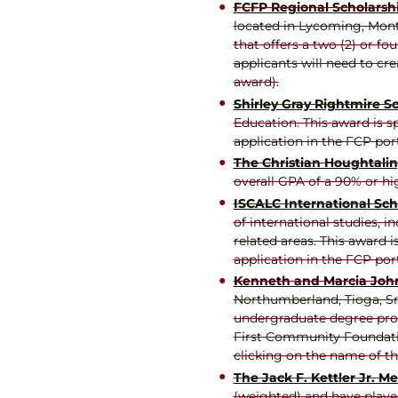
FCFP Regional Scholarsh
located in Lycoming, Mont
that offers a two (2) or f
applicants will need to cr
award).
Shirley Gray Rightmire S
Education. This award is 
application in the FCP por
The Christian Houghtali
overall GPA of a 90% or hi
ISCALC International Sch
of international studies, i
related areas. This award
application in the FCP por
Kenneth and Marc
i
a Joh
Northumberland, Tioga, Sny
undergraduate degree prog
First Community Foundatio
clicking on the name of th
The Jack F. Kettler Jr. M
(weighted) and have played