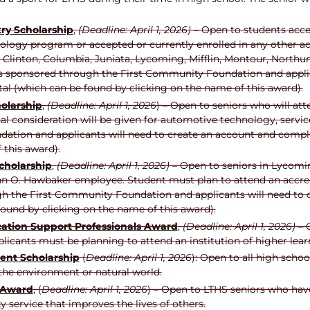
try Scholarship
,
(Deadline: April 1, 2026)
– Open to students accep
ology program or accepted or currently enrolled in any other 
, Clinton, Columbia, Juniata, Lycoming, Mifflin, Montour, Northu
is sponsored through the First Community Foundation and applic
tal (which can be found by clicking on the name of this award).
olarship
,
(Deadline: April 1, 2026
) – Open to seniors who will att
l consideration will be given for automotive technology, servic
ation and applicants will need to create an account and complet
 this award).
cholarship
,
(Deadline: April 1, 2026)
– Open to seniors in Lycom
enn O. Hawbaker employee. Student must plan to attend an accredi
h the First Community Foundation and applicants will need to c
ound by clicking on the name of this award).
ation Support Professionals Award
,
(Deadline: April 1, 2026)
– 
licants must be planning to attend an institution of higher lear
nt Scholarship
(
Deadline: April 1, 2026
): Open to all high scho
the environment or natural world.
 Award
, (
Deadline: April 1, 2026
) – Open to LTHS seniors who hav
 service that improves the lives of others.