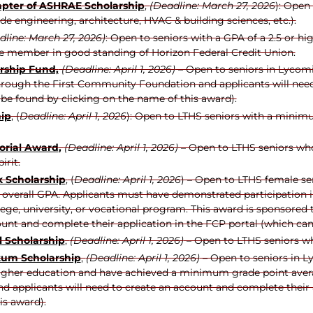
apter of ASHRAE Scholarship
,
(Deadline: March 27, 2026
): Open
lude engineering, architecture, HVAC & building sciences, etc.).
line: March 27, 2026)
: Open to seniors with a GPA of a 2.5 or hi
ive member in good standing of Horizon Federal Credit Union.
rship Fund,
(Deadline: April 1, 2026)
– Open to seniors in Lycomi
hrough the First Community Foundation and applicants will need
be found by clicking on the name of this award).
hip
, (
Deadline: April 1, 2026
): Open to LTHS seniors with a minimu
orial Award
,
(Deadline: April 1, 2026)
– Open to LTHS seniors who
irit.
 Scholarship
,
(
Deadline: April 1, 2026
) – Open to LTHS female sen
erall GPA. Applicants must have demonstrated participation in th
llege, university, or vocational program. This award is sponsor
ount and complete their application in the FCP portal (which can
 Scholarship
,
(Deadline: April 1, 2026)
– Open to LTHS seniors wh
um Scholarship
,
(Deadline: April 1, 2026)
– Open to seniors in L
higher education and have achieved a minimum grade point averag
applicants will need to create an account and complete their a
is award).