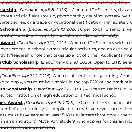
r Commonwealth University of Pennsylvania – Lock Haven (LHU).
larship
, (
Deadline: April 8, 2026
) – Open to LTHS seniors, this 
 more artistic fields (music, photography, drawing, pottery, writi
ciate degree, or a trade or vocational certification immediately
 Scholarship
, (
Deadline: April 10, 2026
): Open to LTHS seniors. R
nstrated public service to the school and/or community.
p Award
, (
Deadline: April 10, 2026
): Open to LTHS seniors with a 
volvement in school extracurricular activities, and an outside-of
tivity/leadership role that takes up a lot of time). Applicants m
 Club Scholarship
, (
Deadline: April 10, 2026
): Open to LTHS seni
d moral character, have a good academic record, and demonstrat
(Deadline: April 10, 2026
): Open to all seniors in Lycoming Coun
ible to apply, you must be a senior in the top 25% of the graduati
ub Scholarship
,
(Deadline: April 15, 2026)
– Open to seniors in 
edited institution of high education or a technical school.
or’s Award
,
(Deadline: April 15, 2026)
– Open to LTHS student athl
ter 1 of their senior year. Applicants may have never earned lo
cants must have earned at least 5 Varsity letters throughout thei
g in a spring sport). Note: Any student who applies for this awar
the Senior Award Ceremony.