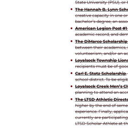
State University (PSU), o
The Hannah B. Lynn Scho
creative capacity in one or
bachelor’s degree, an asso
American Legion Post #1
academic record, and demo
The DiMarco Scholarshi
between their academics, in
volunteerism, and/or an ac
Loyalsock Township Lions
recipients must be of goo
Carl E. Stotz Scholarship
,
school district. To be elig
Loyalsock Creek Men’s Cl
planning to attend an accr
The LTSD Athletic Direct
higher by the end of semes
experience. Finally, appli
currently are participatin
LTSD Scholar Athlete at 