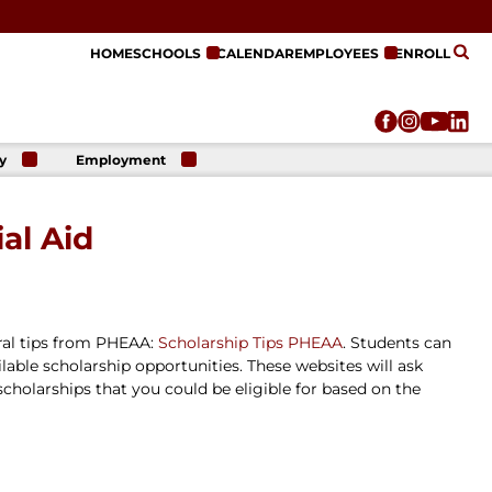
HOME
SCHOOLS
CALENDAR
EMPLOYEES
ENROLL
y
Employment
r
Employment
n
Opportunities
al Aid
r
re
e
on
eral tips from PHEAA:
Scholarship Tips PHEAA
. Students can
able scholarship opportunities. These websites will ask
 scholarships that you could be eligible for based on the