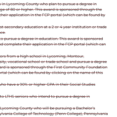
rs in Lycoming County who plan to pursue a degree in
ge of 80 or higher. This award is sponsored through the
eir application in the FCP portal (which can be found by
t-secondary education at a 2 or 4 year institution or trade
ce.
o pursue a degree in education. This award is sponsored
d complete their application in the FCP portal (which can
ors from a high school in Lycoming, Montour,
ty, vocational school or trade school and pursue a degree
 award is sponsored through the First Community Foundation
rtal (which can be found by clicking on the name of this
who have a 90% or higher GPA in their Social Studies
 to LTHS seniors who intend to pursue a degree in
n Lycoming County who will be pursuing a Bachelor’s
ylvania College of Technology (Penn College), Pennsylvania