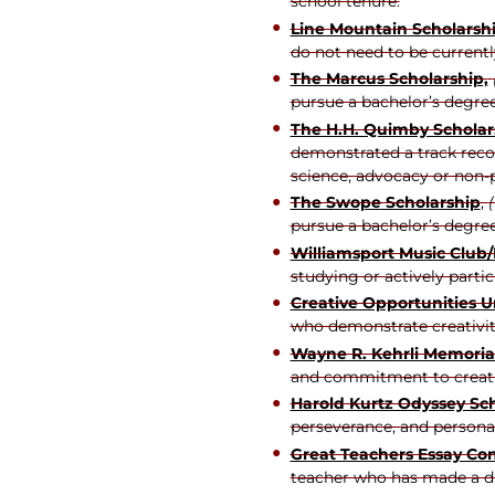
school tenure.
Line Mountain Scholarsh
do not need to be current
The Marcus Scholarship,
pursue a bachelor’s degree
The H.H. Quimby Scholar
demonstrated a track recor
science, advocacy or non
The Swope Scholarship
,
pursue a bachelor’s degree 
Williamsport Music Club
studying or actively parti
Creative Opportunities U
who demonstrate creativity
Wayne R. Kehrli Memoria
and commitment to creati
Harold Kurtz Odyssey Sc
perseverance, and person
Great Teachers Essay Con
teacher who has made a diff