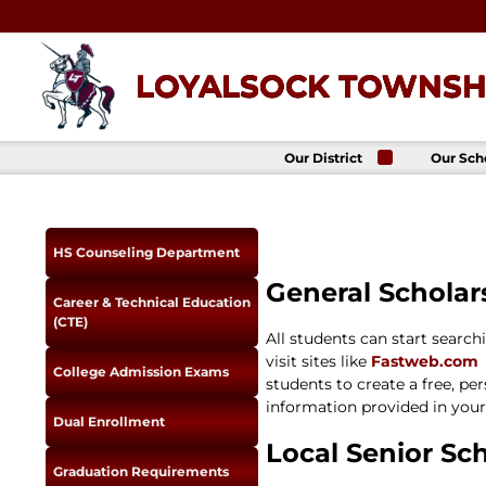
Skip
to
content
LOYALSOCK TOWNSHI
Our District
Our Sch
About Us
Loyalso
Townsh
School
Superintendent
Loyalso
School Board
HS Counseling Department
Townshi
School
District
General Scholar
Administration
Donald 
Career & Technical Education
Elemen
Staff Directory
(CTE)
School
All students can start searc
District-Wide
Avalon 
Goals
visit sites like
Fastweb.com
Acade
College Admission Exams
students to create a free, pe
Comprehensive
Plan
information provided in your 
Dual Enrollment
Policies
Local Senior Sch
News
Graduation Requirements
Title IX
District