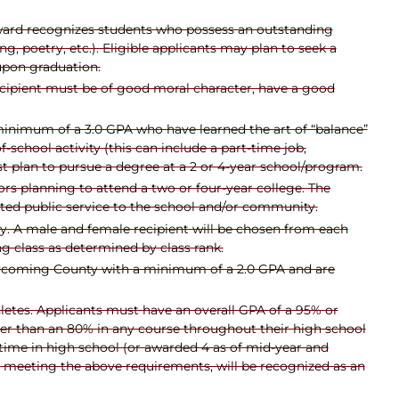
award recognizes students who possess an outstanding
ng, poetry, etc.). Eligible applicants may plan to seek a
 upon graduation.
ecipient must be of good moral character, have a good
minimum of a 3.0 GPA who have learned the art of “balance”
-school activity (this can include a part-time job,
ust plan to pursue a degree at a 2 or 4-year school/program.
ors planning to attend a two or four-year college. The
ed public service to the school and/or community.
ty. A male and female recipient will be chosen from each
ng class as determined by class rank.
Lycoming County with a minimum of a 2.0 GPA and are
etes. Applicants must have an overall GPA of a 95% or
wer than an 80% in any course throughout their high school
r time in high school (or awarded 4 as of mid-year and
d, meeting the above requirements, will be recognized as an