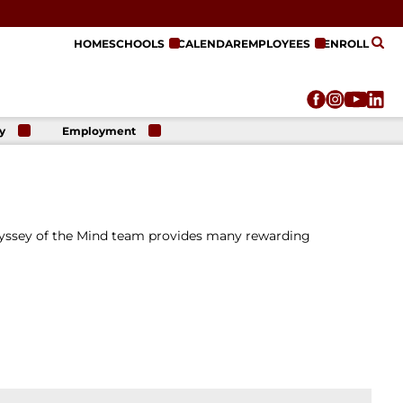
HOME
SCHOOLS
CALENDAR
EMPLOYEES
ENROLL
y
Employment
r
Employment
n
Opportunities
r
re
e
dyssey of the Mind team provides many rewarding
on