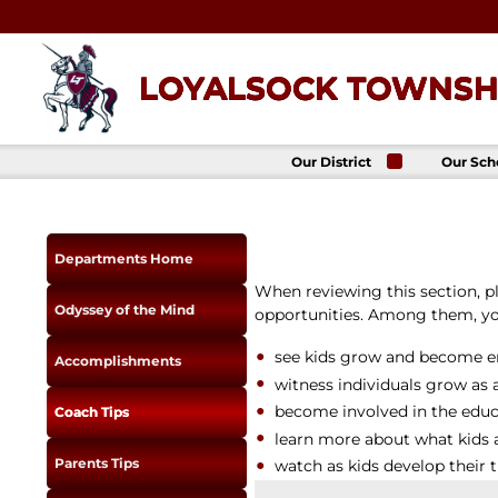
Skip
to
content
LOYALSOCK TOWNSHI
Our District
Our Sch
About Us
Loyalso
Townsh
School
Superintendent
Loyalso
School Board
Departments Home
Townshi
School
District
When reviewing this section, 
Administration
Donald 
Odyssey of the Mind
opportunities. Among them, you
Elemen
Staff Directory
School
District-Wide
see kids grow and become en
Avalon 
Accomplishments
Goals
Acade
witness individuals grow as 
Comprehensive
Plan
become involved in the educa
Coach Tips
Policies
learn more about what kids 
Parents Tips
News
watch as kids develop their 
Title IX
District