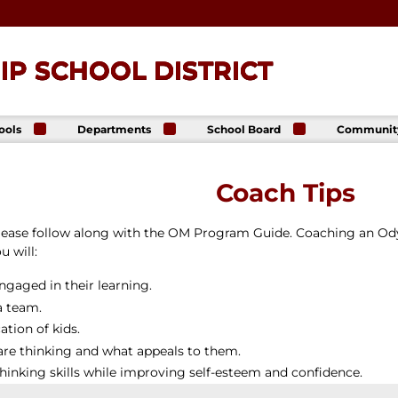
P SCHOOL DISTRICT
ools
Departments
School Board
Communit
ck
Athletics
Board of Directors
The Lance
ip High
Foundatio
Business Office
Meeting Dates
Coach Tips
The Lance
ck
Online Sto
Communications
Agendas &
p Middle
& Public Relations
Minutes
Facility Us
please follow along with the OM Program Guide. Coaching an O
Informati
Curriculum &
Meeting
E. Schick
Instruction
Recordings
 will:
tary
Food & Nutrition
Policies
Services
gaged in their learning.
Virtual
my
Health Services
a team.
Avalon Student
Student Services
tion of kids.
Login
Special Education
are thinking and what appeals to them.
Technology
thinking skills while improving self-esteem and confidence.
Transportation