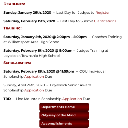
Deadlines:
Sunday, January 26th, 2020
– Last Day for Judges to
Register
Saturday, February 15th, 2020
– Last Day to Submit
Clarifications
Training:
Saturday, January 5th, 2020 @ 2:00pm – 5:00pm
– Coaches Training
at Williamsport Area High School
Saturday, February 8th, 2020 @ 8:00am
– Judges Training at
Loyalsock Township High School
Scholarships:
Saturday, February 15th, 2020 @ 11:59pm
– COU Individual
Scholarship
Application
Due
Sunday, April 26th, 2020
– Loyalsock Senior Award
Scholarship
Application
Due
TBD
– Line Mountain Scholarship
Application
Due
Departments Home
Odyssey of the Mind
Accomplishments