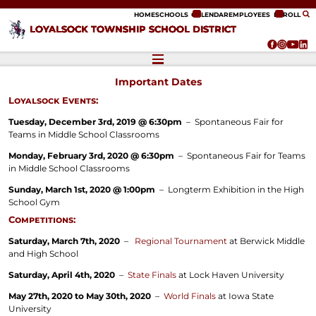
ip to content
HOME
SCHOOLS
CALENDAR
EMPLOYEES
ENROLL
LOYALSOCK TOWNSHIP SCHOOL DISTRICT
Important Dates
Loyalsock Events:
Tuesday, December 3rd, 2019 @ 6:30pm
– Spontaneous Fair for
Teams in Middle School Classrooms
Monday, February 3rd, 2020 @ 6:30pm
– Spontaneous Fair for Teams
in Middle School Classrooms
Sunday, March 1st, 2020 @ 1:00pm
– Longterm Exhibition in the High
School Gym
Competitions:
Saturday, March 7th, 2020
–
Regional Tournament
at Berwick Middle
and High School
Saturday, April 4th, 2020
–
State Finals
at Lock Haven University
May 27th, 2020 to May 30th, 2020
–
World Finals
at Iowa State
University