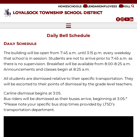
ip to content
HOME
SCHOOLS
CALENDAR
EMPLOYEES
ENROLL
LOYALSOCK TOWNSHIP SCHOOL DISTRICT
Daily Bell Schedule
Daily Schedule
The building will be open from 7:45 a.m. until 3:15 p.m. every weekday
that school is in session. Students are not to arrive prior to 7:45 a.m. as
there is no supervision. Breakfast will be available from 8:00-8:25 a.m.
Announcements and classes begin at 8:25 a.m.
All students are dismissed relative to their specific transportation. They
will be escorted to their points of dismissal by the grade level teachers.
Carline dismissal begins at 3:05.
Bus riders will be dismissed as their buses arrive, beginning at 3:05.*
*Please note your specific bus stop times provided by LTSD’s
transportation department.