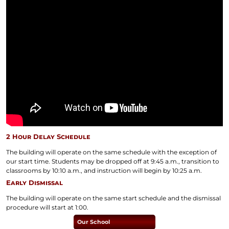
2 Hour Delay Schedule
The building will operate on the same schedule with the exception of
our start time. Students may be dropped off at 9:45 a.m., transition to
classrooms by 10:10 a.m., and instruction will begin by 10:25 a.m.
Early Dismissal
The building will operate on the same start schedule and the dismissal
procedure will start at 1:00.
Our School