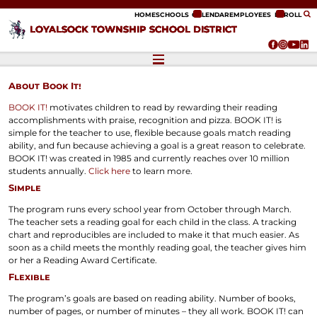
ip to content
HOME
SCHOOLS
CALENDAR
EMPLOYEES
ENROLL
LOYALSOCK TOWNSHIP SCHOOL DISTRICT
About Book It!
BOOK IT!
motivates children to read by rewarding their reading
accomplishments with praise, recognition and pizza. BOOK IT! is
simple for the teacher to use, flexible because goals match reading
ability, and fun because achieving a goal is a great reason to celebrate.
BOOK IT! was created in 1985 and currently reaches over 10 million
students annually.
Click here
to learn more.
Simple
The program runs every school year from October through March.
The teacher sets a reading goal for each child in the class. A tracking
chart and reproducibles are included to make it that much easier. As
soon as a child meets the monthly reading goal, the teacher gives him
or her a Reading Award Certificate.
Flexible
The program’s goals are based on reading ability. Number of books,
number of pages, or number of minutes – they all work. BOOK IT! can