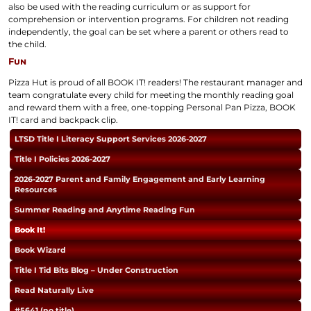
also be used with the reading curriculum or as support for
comprehension or intervention programs. For children not reading
independently, the goal can be set where a parent or others read to
the child.
Fun
Pizza Hut is proud of all BOOK IT! readers! The restaurant manager and
team congratulate every child for meeting the monthly reading goal
and reward them with a free, one-topping Personal Pan Pizza, BOOK
IT! card and backpack clip.
LTSD Title I Literacy Support Services 2026-2027
Title I Policies 2026-2027
2026-2027 Parent and Family Engagement and Early Learning
Resources
Summer Reading and Anytime Reading Fun
Book It!
Book Wizard
Title I Tid Bits Blog – Under Construction
Read Naturally Live
#5641 (no title)