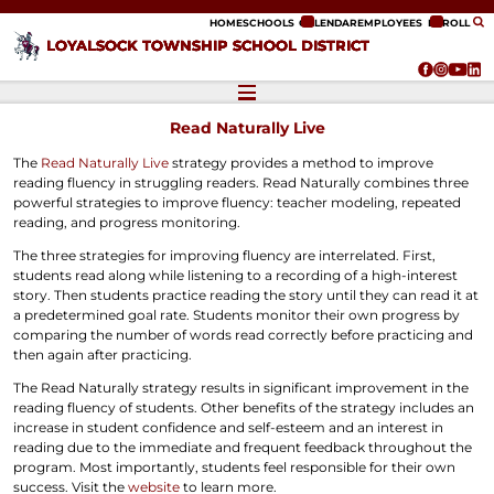
ip to content
HOME
SCHOOLS
CALENDAR
EMPLOYEES
ENROLL
LOYALSOCK TOWNSHIP SCHOOL DISTRICT
Read Naturally Live
The
Read Naturally Live
strategy provides a method to improve
reading fluency in struggling readers. Read Naturally combines three
powerful strategies to improve fluency: teacher modeling, repeated
reading, and progress monitoring.
The three strategies for improving fluency are interrelated. First,
students read along while listening to a recording of a high-interest
story. Then students practice reading the story until they can read it at
a predetermined goal rate. Students monitor their own progress by
comparing the number of words read correctly before practicing and
then again after practicing.
The Read Naturally strategy results in significant improvement in the
reading fluency of students. Other benefits of the strategy includes an
increase in student confidence and self-esteem and an interest in
reading due to the immediate and frequent feedback throughout the
program. Most importantly, students feel responsible for their own
success. Visit the
website
to learn more.