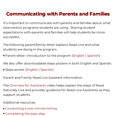
Communicating with Parents and Families
It’s important to communicate with parents and families about what
intervention programs students are using. Sharing student
expectations with parents and families will help students be more
successful.
The following parent/family letter explains Read Live and what
students are doing in the program.
Parent letter: Introduction to the program (
English
|
Spanish
)
We also offer downloadable steps posters in both English and Spanish.
Steps poster (
English
|
Spanish
)
Parent and Family Read Live Assistant information:
The
Overview for Assistants
video helps explain the steps of Read
Naturally Live and provides guidance for Read Live Assistants as they
support students.
Additional resources:
Conducting a one-minute timing
Completing the pass step