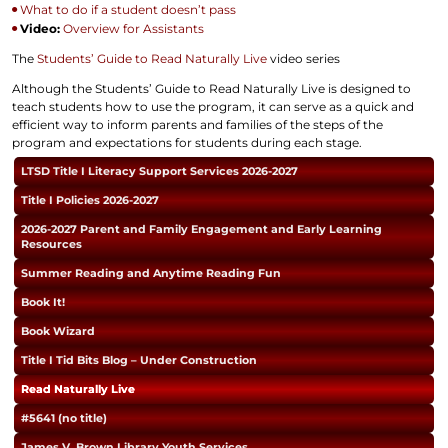
What to do if a student doesn’t pass
Video:
Overview for Assistants
The
Students’ Guide to Read Naturally Live
video series
Although the Students’ Guide to Read Naturally Live is designed to
teach students how to use the program, it can serve as a quick and
efficient way to inform parents and families of the steps of the
program and expectations for students during each stage.
LTSD Title I Literacy Support Services 2026-2027
Title I Policies 2026-2027
2026-2027 Parent and Family Engagement and Early Learning
Resources
Summer Reading and Anytime Reading Fun
Book It!
Book Wizard
Title I Tid Bits Blog – Under Construction
Read Naturally Live
#5641 (no title)
James V. Brown Library Youth Services