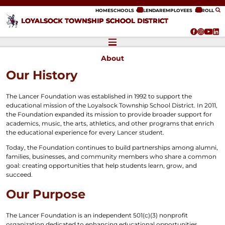
ip to content
HOME
SCHOOLS
CALENDAR
EMPLOYEES
ENROLL
LOYALSOCK TOWNSHIP SCHOOL DISTRICT
About
Our History
The Lancer Foundation was established in 1992 to support the
educational mission of the Loyalsock Township School District. In 2011,
the Foundation expanded its mission to provide broader support for
academics, music, the arts, athletics, and other programs that enrich
the educational experience for every Lancer student.
Today, the Foundation continues to build partnerships among alumni,
families, businesses, and community members who share a common
goal: creating opportunities that help students learn, grow, and
succeed.
Our Purpose
The Lancer Foundation is an independent 501(c)(3) nonprofit
organization dedicated to enhancing educational opportunities