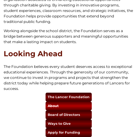
through charitable giving. By investing in innovative programs,
student experiences, classroom resources, and strategic initiatives, the
Foundation helps provide opportunities that extend beyond
traditional public funding.
Working alongside the school district, the Foundation serves as a
bridge between generous supporters and meaningful opportunities
that make a lasting impact on students.
Looking Ahead
The Foundation believes every student deserves access to exceptional
educational experiences. Through the generosity of our community,
we continue to invest in programs and projects that strengthen the
district today while helping prepare future generations of Lancers for
success.
The Lancer Foundation
About
Board of Directors
Ways to Give
Apply for Funding