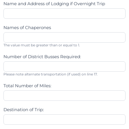
Name and Address of Lodging if Overnight Trip
Names of Chaperones
The value must be greater than or equal to 1.
Number of District Busses Required:
Please note alternate transportation (if used) on line 17.
Total Number of Miles:
Destination of Trip: