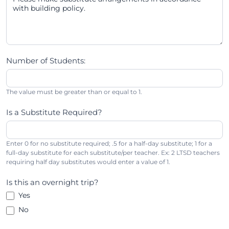
Number of Students:
The value must be greater than or equal to 1.
Is a Substitute Required?
Enter 0 for no substitute required; .5 for a half-day substitute; 1 for a
full-day substitute for each substitute/per teacher. Ex: 2 LTSD teachers
requiring half day substitutes would enter a value of 1.
Is this an overnight trip?
Yes
No