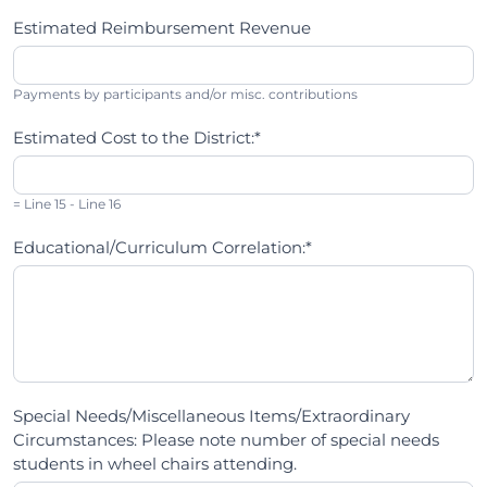
Estimated Reimbursement Revenue
Payments by participants and/or misc. contributions
Estimated Cost to the District:*
= Line 15 - Line 16
Educational/Curriculum Correlation:*
Special Needs/Miscellaneous Items/Extraordinary
Circumstances: Please note number of special needs
students in wheel chairs attending.