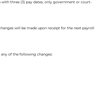
 with three (3) pay dates, only government or court-
hanges will be made upon receipt for the next payroll
 any of the following changes: