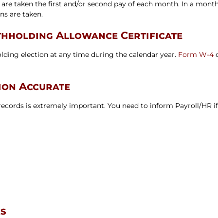
 are taken the first and/or second pay of each month. In a month
s are taken.
hholding Allowance Certificate
ding election at any time during the calendar year.
Form W-4
c
ion Accurate
cords is extremely important. You need to inform Payroll/HR if
es