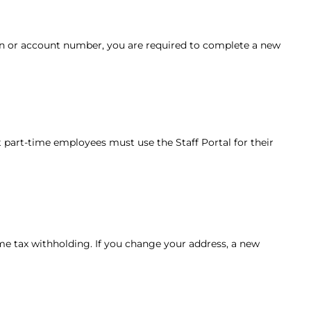
tion or account number, you are required to complete a new
st part-time employees must use the Staff Portal for their
come tax withholding. If you change your address, a new