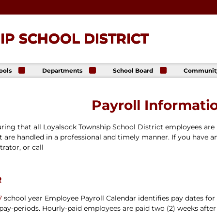
P SCHOOL DISTRICT
ools
Departments
School Board
Communit
ck
Athletics
Board of Directors
The Lance
ip High
Foundatio
Business Office
Meeting Dates
Payroll Informati
The Lance
ck
Online Sto
Communications
Agendas &
p Middle
& Public Relations
Minutes
Facility Us
uring that all Loyalsock Township School District employees are 
Informati
Curriculum &
Meeting
E. Schick
Instruction
Recordings
 are handled in a professional and timely manner. If you have a
tary
Food & Nutrition
Policies
rator, or call
Services
Virtual
my
Health Services
Avalon Student
r
Student Services
Login
Special Education
7
school year Employee Payroll Calendar identifies pay dates for
Technology
 pay-periods. Hourly-paid employees are paid two (2) weeks after
Transportation