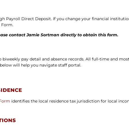
ters
gh Payroll Direct Deposit. If you change your financial institu
n Form.
ease contact Jamie Sortman directly to obtain this form.
 to biweekly pay detail and absence records. All full-time and mo
below will help you navigate staff portal.
sidence
 Form
identifies the local residence tax jurisdiction for local in
tions