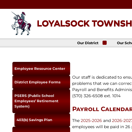
Skip
to
content
LOYALSOCK TOWNSHI
Our District
Our Sch
About Us
Loyalso
Townsh
School
Superintendent
Loyalso
School Board
Employee Resource Center
Townshi
School
District
Our staff is dedicated to ens
Administration
Donald 
District Employee Forms
problems that we can correct
Elemen
Staff Directory
School
Payroll and Benefits Administ
District-Wide
(570) 326-6508 ext. 1014
Avalon 
PSERS (Public School
Goals
Acade
Employees’ Retirement
Comprehensive
System)
Payroll Calenda
Plan
Policies
403(b) Savings Plan
The
2025-2026
and
2026-202
News
employees will be paid in 26
Title IX
District