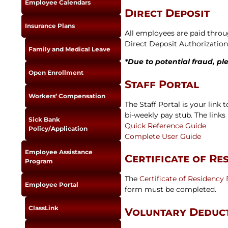
Employee Calendars
Newslet
Direct Deposit
Real Estate
Taxes
Insurance Plans
All employees are paid throu
Direct Deposit Authorizatio
Family and Medical Leave
*Due to potential fraud, pl
Open Enrollment
Staff Portal
Workers’ Compensation
The Staff Portal is your link
bi-weekly pay stub. The links 
Sick Bank
Quick Reference Guide
Policy/Application
Complete User Guide
Employee Assistance
Certificate of Re
Program
The
Certificate of Residency
Employee Portal
form must be completed.
ClassLink
Voluntary Deduc