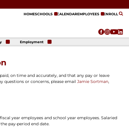
HOME
SCHOOLS
CALENDAR
EMPLOYEES
ENROLL
y
Employment
r
Employment
n
Opportunities
on
r
re
e
paid, on time and accurately, and that any pay or leave
on
ny questions or concerns, please email
Jamie Sortman
,
 fiscal year employees and school year employees. Salaried
 the pay-period end date.