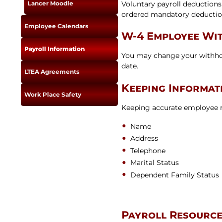
Voluntary payroll deductions
Lancer Moodle
ordered mandatory deduction
Employee Calendars
W-4 Employee Wit
Payroll Information
You may change your withhol
date.
LTEA Agreements
Keeping Informat
Work Place Safety
Keeping accurate employee re
Name
Address
Telephone
Marital Status
Dependent Family Status
Payroll Resourc