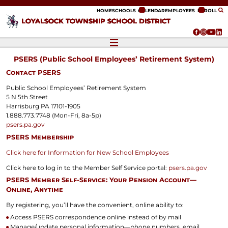
ip to content
HOME
SCHOOLS
CALENDAR
EMPLOYEES
ENROLL
LOYALSOCK TOWNSHIP SCHOOL DISTRICT
PSERS (Public School Employees’ Retirement System)
Contact PSERS
Public School Employees’ Retirement System
5 N 5th Street
Harrisburg PA 17101-1905
1.888.773.7748 (Mon-Fri, 8a-5p)
psers.pa.gov
PSERS Membership
Click here for Information for New School Employees
Click here to log in to the Member Self Service portal:
psers.pa.gov
PSERS Member Self-Service: Your Pension Account—
Online, Anytime
By registering, you’ll have the convenient, online ability to:
Access PSERS correspondence online instead of by mail
Manage/update personal information—phone numbers, email