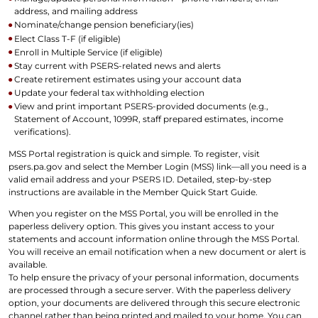
address, and mailing address
Nominate/change pension beneficiary(ies)
Elect Class T-F (if eligible)
Enroll in Multiple Service (if eligible)
Stay current with PSERS-related news and alerts
Create retirement estimates using your account data
Update your federal tax withholding election
View and print important PSERS-provided documents (e.g.,
Statement of Account, 1099R, staff prepared estimates, income
verifications).
MSS Portal registration is quick and simple. To register, visit
psers.pa.gov and select the Member Login (MSS) link—all you need is a
valid email address and your PSERS ID. Detailed, step-by-step
instructions are available in the Member Quick Start Guide.
When you register on the MSS Portal, you will be enrolled in the
paperless delivery option. This gives you instant access to your
statements and account information online through the MSS Portal.
You will receive an email notification when a new document or alert is
available.
To help ensure the privacy of your personal information, documents
are processed through a secure server. With the paperless delivery
option, your documents are delivered through this secure electronic
channel rather than being printed and mailed to your home. You can