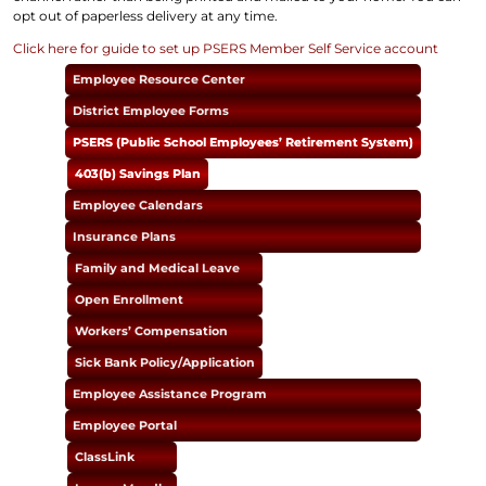
opt out of paperless delivery at any time.
Click here for guide to set up PSERS Member Self Service account
Employee Resource Center
District Employee Forms
PSERS (Public School Employees’ Retirement System)
403(b) Savings Plan
Employee Calendars
Insurance Plans
Family and Medical Leave
Open Enrollment
Workers’ Compensation
Sick Bank Policy/Application
Employee Assistance Program
Employee Portal
ClassLink