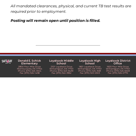
All mandated clearances, physical, and current TB test results are
required prior to employment.
Posting will remain open until position is filled.
Donald E. Schick
Loyalsock Middle
Loyalsock High
Loyalsock District
Elementary
School
School
Office
2800 Four Mile Drive
2101 Loyalsock Drive
1801 Loyalsock Drive
1605 Four Mile Drive
Montoursville, PA 17754
Williamsport, PA 17701
Williamsport, PA 17701
Williamsport, PA 17701
Phone: (570) 326-3554
Phone: (570) 323-9439
Phone: (570) 326-3581
Phone: (570) 326-6508
Fax: (570) 326-1498
Fax: (570) 322-3952
Fax: (570) 323-5303
Fax: (570) 326-0770