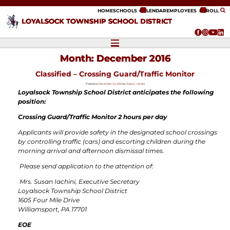
ip to content
HOME
SCHOOLS
CALENDAR
EMPLOYEES
ENROLL
LOYALSOCK TOWNSHIP SCHOOL DISTRICT
Month:
December 2016
Classified – Crossing Guard/Traffic Monitor
Posted on
December 20, 2016
by
Susan L. Iachini
Loyalsock Township School District
anticipates the following
position:
Crossing Guard/Traffic Monitor 2 hours per day
Applicants will provide safety in the designated school crossings
by controlling traffic (cars) and escorting children during the
morning arrival and afternoon dismissal times.
Please send application to the attention of
:
Mrs. Susan Iachini, Executive Secretary
Loyalsock Township School District
1605 Four Mile Drive
Williamsport, PA 17701
EOE