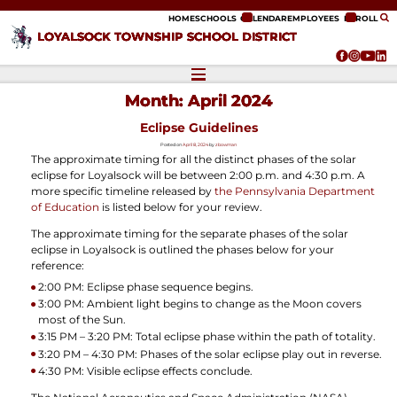
ip to content
HOME
SCHOOLS
CALENDAR
EMPLOYEES
ENROLL
LOYALSOCK TOWNSHIP SCHOOL DISTRICT
Month:
April 2024
Eclipse Guidelines
Posted on
April 8, 2024
by
zbowman
The approximate timing for all the distinct phases of the solar
eclipse for Loyalsock will be between 2:00 p.m. and 4:30 p.m. A
more specific timeline released by
the Pennsylvania Department
of Education
is listed below for your review.
The approximate timing for the separate phases of the solar
eclipse in Loyalsock is outlined the phases below for your
reference:
2:00 PM: Eclipse phase sequence begins.
3:00 PM: Ambient light begins to change as the Moon covers
most of the Sun.
3:15 PM – 3:20 PM: Total eclipse phase within the path of totality.
3:20 PM – 4:30 PM: Phases of the solar eclipse play out in reverse.
4:30 PM: Visible eclipse effects conclude.