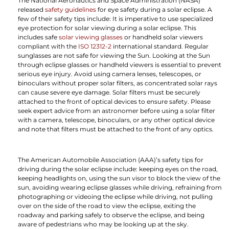
The National Aeronautics and Space Administration (NASA)
released
safety guidelines
for eye safety during a solar eclipse. A
few of their safety tips include: It is imperative to use specialized
eye protection for solar viewing during a solar eclipse. This
includes safe
solar viewing glasses
or handheld solar viewers
compliant with the
ISO 12312-2
international standard. Regular
sunglasses are not safe for viewing the Sun. Looking at the Sun
through eclipse glasses or handheld viewers is essential to prevent
serious eye injury. Avoid using camera lenses, telescopes, or
binoculars without proper solar filters, as concentrated solar rays
can cause severe eye damage. Solar filters must be securely
attached to the front of optical devices to ensure safety. Please
seek expert advice from an astronomer before using a solar filter
with a camera, telescope, binoculars, or any other optical device
and note that filters must be attached to the front of any optics.
The American Automobile Association (AAA)’s safety tips for
driving during the solar eclipse include: keeping eyes on the road,
keeping headlights on, using the sun visor to block the view of the
sun, avoiding wearing eclipse glasses while driving, refraining from
photographing or videoing the eclipse while driving, not pulling
over on the side of the road to view the eclipse, exiting the
roadway and parking safely to observe the eclipse, and being
aware of pedestrians who may be looking up at the sky.