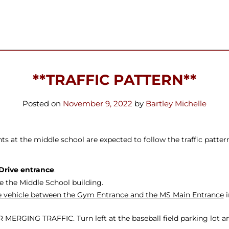
ters
**TRAFFIC PATTERN**
Posted on
November 9, 2022
by
Bartley Michelle
 at the middle school are expected to follow the traffic pattern 
Drive entrance
.
e the Middle School building.
the vehicle between the Gym Entrance and the MS Main Entrance
i
ERGING TRAFFIC. Turn left at the baseball field parking lot and