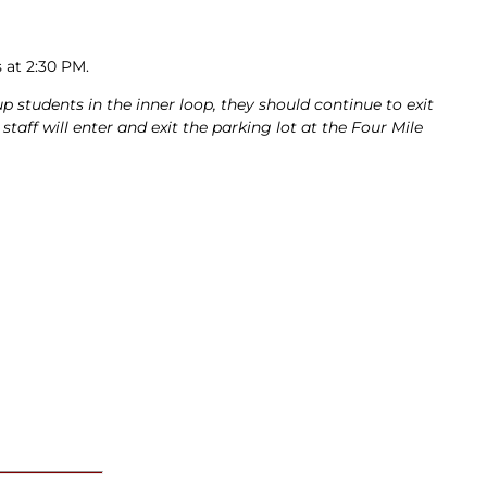
s at 2:30 PM.
up students in the inner loop, they should continue to exit
taff will enter and exit the parking lot at the Four Mile