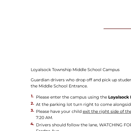
Newslet
Real Estate
Taxes
Loyalsock Township Middle School Campus
Guardian drivers who drop off and pick up students
the Middle School Entrance.
Please enter the campus using the
Loyalsock 
At the parking lot turn right to come alongsid
Please have your child
exit the right side of 
7:20 AM.
Drivers should follow the lane, WATCHING FOR M
Fredna Ave.