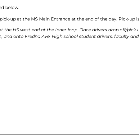
ed below.
pick-up at the MS Main Entrance
at the end of the day. Pick-up i
at the HS west end at the inner loop. Once drivers drop off/pick 
, and onto Fredna Ave. High school student drivers, faculty and s