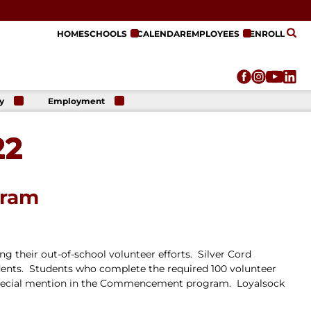
HOME
SCHOOLS
CALENDAR
EMPLOYEES
ENROLL
y
Employment
r
Employment
n
Opportunities
22
r
re
e
on
gram
g their out-of-school volunteer efforts. Silver Cord
dents. Students who complete the required 100 volunteer
th special mention in the Commencement program. Loyalsock