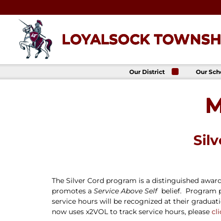
Skip
to
content
LOYALSOCK TOWNSHI
Our District
Our Sch
About Us
Loyalso
Townsh
M
School
Superintendent
Loyalso
School Board
Townshi
School
District
Administration
Donald 
Sil
Elemen
Staff Directory
School
District-Wide
Avalon 
Goals
Acade
Comprehensive
The Silver Cord program is a distinguished award 
Plan
promotes a
Service Above Self
belief. Program p
Policies
service hours will be recognized at their gradu
News
now uses x2VOL to track service hours, please
cl
Title IX
District