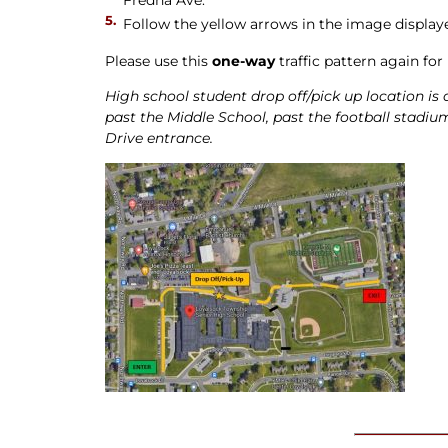
Follow the yellow arrows in the image display
Please use this
one-way
traffic pattern again for
High school student drop off/pick up location is 
past the Middle School, past the football stadium
Drive entrance.