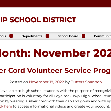
P SCHOOL DISTRICT
ools
Departments
School Board
Communit
ck
Athletics
Board of Directors
The Lance
ip High
Foundatio
onth:
November 20
Business Office
Meeting Dates
The Lance
ck
Online Sto
Communications
Agendas &
p Middle
& Public Relations
Minutes
Facility Us
Informati
Curriculum &
Meeting
E. Schick
ver Cord Volunteer Service Pro
Instruction
Recordings
tary
Food & Nutrition
Policies
Services
Virtual
Posted on
November 18, 2022
by
Butters Shannon
my
Health Services
Avalon Student
available to high school students with the purpose of recognizin
Student Services
Login
articipation is
voluntary
for all Loyalsock Twp. High School stu
Special Education
ation by wearing a silver cord with their cap and gown and wi
Technology
ick here
to access informational videos and create your account.
Transportation