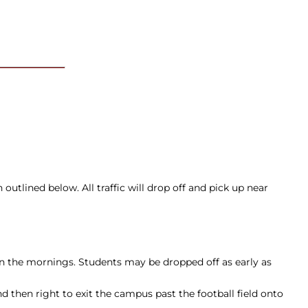
outlined below. All traffic will drop off and pick up near
n the mornings. Students may be dropped off as early as
 then right to exit the campus past the football field onto