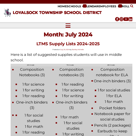
ip to content
HOME
SCHOOLS
CALENDAR
EMPLOYEES
ENROLL
LOYALSOCK TOWNSHIP SCHOOL DISTRICT
Month:
July 2024
LTMS Supply Lists 2024-2025
Posted on
July 29, 2024
by
Bartley Michelle
Here is a list of suggested supplies students will use in middle
school.
6th Grade
7th Grade
8th Grade
Composition
Composition
Composition
Notebooks (3)
notebooks (3)
notebook for ELA
One-inch binders (3)
1 for science
1 for reading
1 for writing
1 for science
1 for social studies
1 for reading
1 for writing
1 for ELA
1 for math
One-inch binders
One-inch binders
(3)
(3)
Pocket folders
Notebook paper for
1 for social
1 for math
social studies
studies
1 for social
Pencils (2 packages)
1 for math
studies
Earbuds to keep
1 for reading
1 for writing