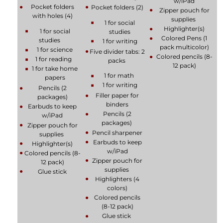
w/iPad
Pocket folders
Pocket folders (2)
Zipper pouch for
with holes (4)
supplies
1 for social
Highlighter(s)
1 for social
studies
Colored Pens (1
studies
1 for writing
pack multicolor)
1 for science
Five divider tabs: 2
Colored pencils (8-
1 for reading
packs
12 pack)
1 for take home
1 for math
papers
1 for writing
Pencils (2
Filler paper for
packages)
binders
Earbuds to keep
Pencils (2
w/iPad
packages)
Zipper pouch for
Pencil sharpener
supplies
Earbuds to keep
Highlighter(s)
w/iPad
Colored pencils (8-
Zipper pouch for
12 pack)
supplies
Glue stick
Highlighters (4
colors)
Colored pencils
(8-12 pack)
Glue stick