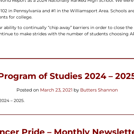
rld Report as a 2024 Nationally Ranked High School. We were als
#102 in Pennsylvania and #1 in the Williamsport Area. Schools ar
nts for college.
r ability to continually “chip away” barriers in order to close t
ontinue to make strides with the number of students choosing 
Program of Studies 2024 – 202
Posted on
March 23, 2021
by
Butters Shannon
2024 – 2025.
ncer Pride – Monthly Newslett