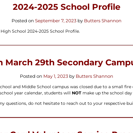
ters
2024-2025 School Profile
Posted on
September 7, 2023
by
Butters Shannon
High School 2024-2025 School Profile.
n March 29th Secondary Campu
Posted on
May 1, 2023
by
Butters Shannon
hool and Middle School campus was closed due to a small fire o
 school year calendar, students will
NOT
make up the school day as
y questions, do not hesitate to reach out to your respective bui