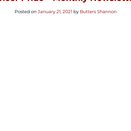
Posted on
January 21, 2021
by
Butters Shannon