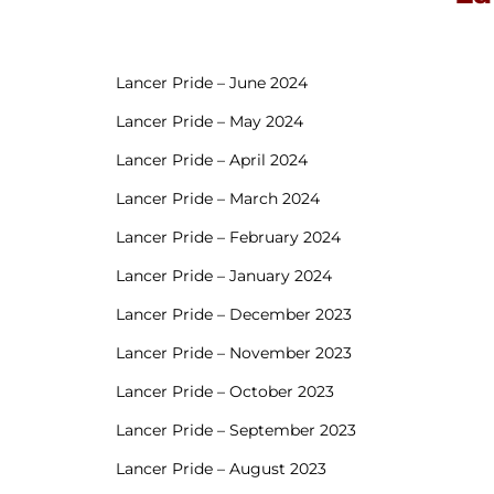
Lancer Pride – June 2024
Lancer Pride – May 2024
Lancer Pride – April 2024
Lancer Pride – March 2024
Lancer Pride – February 2024
Lancer Pride – January 2024
Lancer Pride – December 2023
Lancer Pride – November 2023
Lancer Pride – October 2023
Lancer Pride – September 2023
Lancer Pride – August 2023