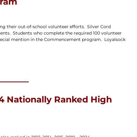
gram
g their out-of-school volunteer efforts. Silver Cord
dents. Students who complete the required 100 volunteer
th special mention in the Commencement program. Loyalsock
4 Nationally Ranked High