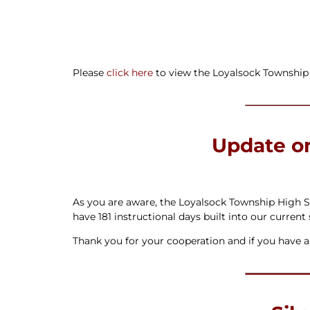
Newslet
Real Estate
Taxes
Please
click here
to view the Loyalsock Township 
Update o
As you are aware, the Loyalsock Township High Sc
have 181 instructional days built into our current
Thank you for your cooperation and if you have an