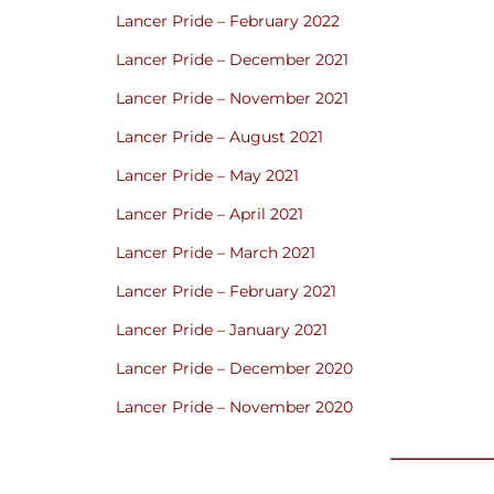
Lancer Pride – February 2022
Lancer Pride – December 2021
Lancer Pride – November 2021
Lancer Pride – August 2021
Lancer Pride – May 2021
Lancer Pride – April 2021
Lancer Pride – March 2021
Lancer Pride – February 2021
Lancer Pride – January 2021
Lancer Pride – December 2020
Lancer Pride – November 2020