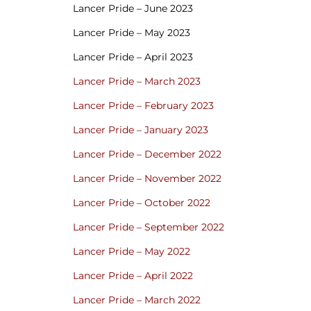
Lancer Pride – June 2023
Lancer Pride – May 2023
Lancer Pride – April 2023
Lancer Pride – March 2023
Lancer Pride – February 2023
Lancer Pride – January 2023
Lancer Pride – December 2022
Lancer Pride – November 2022
Lancer Pride – October 2022
Lancer Pride – September 2022
Lancer Pride – May 2022
Lancer Pride – April 2022
Lancer Pride – March 2022