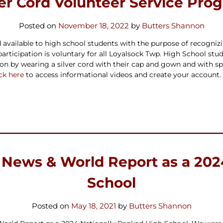
ver Cord Volunteer Service Pro
Posted on
November 18, 2022
by
Butters Shannon
available to high school students with the purpose of recognizin
articipation is
voluntary
for all Loyalsock Twp. High School stu
ation by wearing a silver cord with their cap and gown and wi
ick here
to access informational videos and create your account.
 News & World Report as a 202
School
Posted on
May 18, 2021
by
Butters Shannon