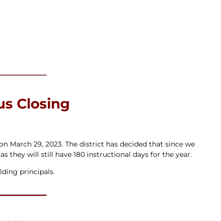
s Closing
n March 29, 2023. The district has decided that since we
 they will still have 180 instructional days for the year.
lding principals.