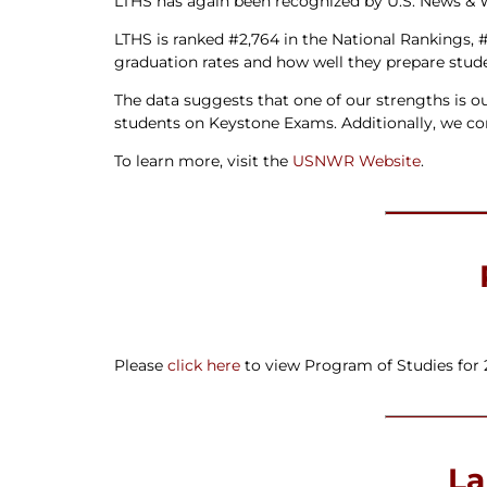
LTHS has again been recognized by U.S. News & Wo
LTHS is ranked #2,764 in the National Rankings, 
graduation rates and how well they prepare stude
The data suggests that one of our strengths is ou
students on Keystone Exams. Additionally, we c
To learn more, visit the
USNWR Website
.
Please
click here
to view Program of Studies for 
La