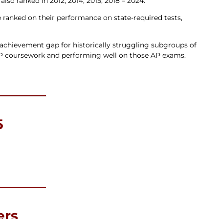
o ranked in 2012, 2014, 2015, 2018 – 2024.
e ranked on their performance on state-required tests,
he achievement gap for historically struggling subgroups of
AP coursework and performing well on those AP exams.
5
ers