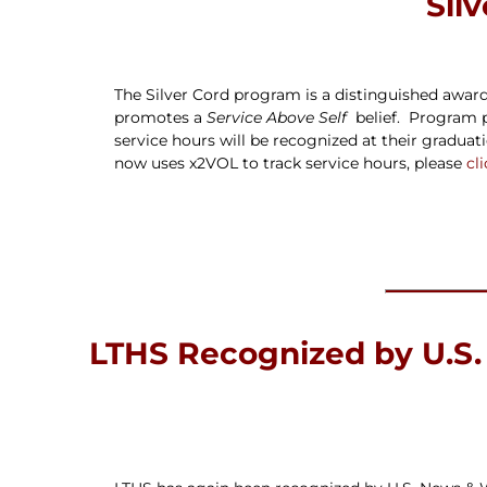
Sil
The Silver Cord program is a distinguished award 
promotes a
Service Above Self
belief. Program p
service hours will be recognized at their gradu
now uses x2VOL to track service hours, please
cl
LTHS Recognized by U.S.