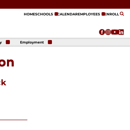
HOME
SCHOOLS
CALENDAR
EMPLOYEES
ENROLL
y
Employment
r
Employment
n
Opportunities
non
r
re
e
on
ck