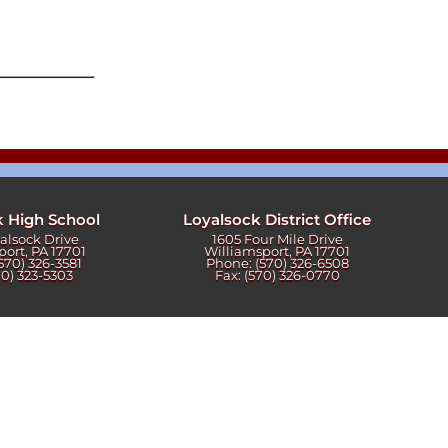
k High School
Loyalsock District Office
yalsock Drive
1605 Four Mile Drive
port, PA 17701
Williamsport, PA 17701
570) 326-3581
Phone: (570) 326-6508
70) 323-5303
Fax: (570) 326-0770