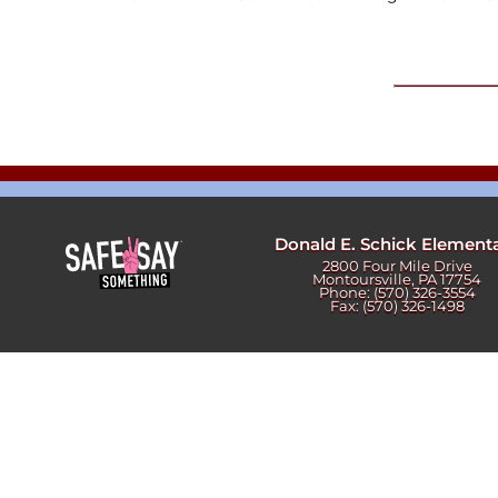
Newslet
Real Estate
Taxes
Donald E. Schick Element
2800 Four Mile Drive
Montoursville, PA 17754
Phone: (570) 326-3554
Fax: (570) 326-1498