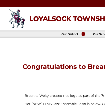
Skip
to
content
LOYALSOCK TOWNSHI
Our District
Our Sch
About Us
Loyalso
Townsh
School
Superintendent
Loyalso
School Board
Townshi
School
District
Administration
Donald 
Congratulations to Bre
Elemen
Staff Directory
School
District-Wide
Avalon 
Goals
Acade
Comprehensive
Plan
Policies
Breanna Welty created this logo as part of the 7
News
Her “NEW” LTMS Jazz Ensemble Logo is below. Co
Title IX
District