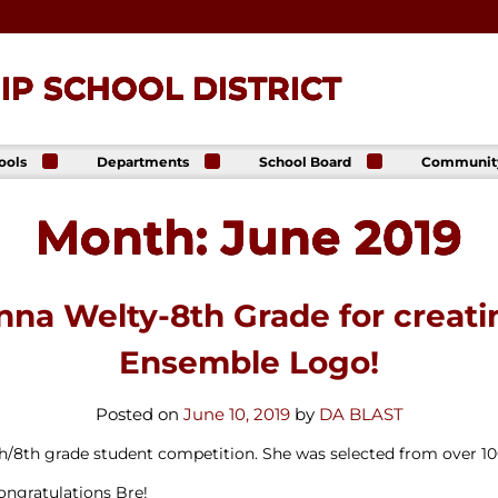
P SCHOOL DISTRICT
ools
Departments
School Board
Communit
ck
Athletics
Board of Directors
The Lance
ip High
Foundatio
Month:
June 2019
Business Office
Meeting Dates
The Lance
ck
Online Sto
Communications
Agendas &
p Middle
& Public Relations
Minutes
Facility Us
Informati
Curriculum &
Meeting
E. Schick
anna Welty-8th Grade for creat
Instruction
Recordings
tary
Food & Nutrition
Policies
Services
Ensemble Logo!
Virtual
my
Health Services
Avalon Student
Student Services
Posted on
June 10, 2019
by
DA BLAST
Login
Special Education
th/8th grade student competition. She was selected from over 1
Technology
ngratulations Bre!
Transportation