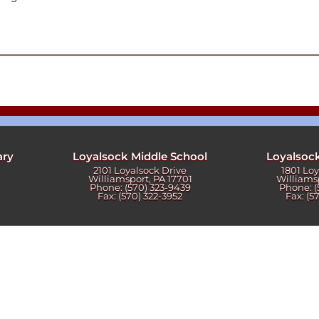
ters
ary
Loyalsock Middle School
Loyalsoc
2101 Loyalsock Drive
1801 Lo
Williamsport, PA 17701
Williams
Phone: (570) 323-9439
Phone: (
Fax: (570) 322-3952
Fax: (5