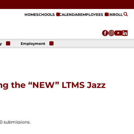
HOME
SCHOOLS
CALENDAR
EMPLOYEES
ENROLL
y
Employment
r
Employment
n
Opportunities
r
re
e
on
ing the “NEW” LTMS Jazz
00 submissions.