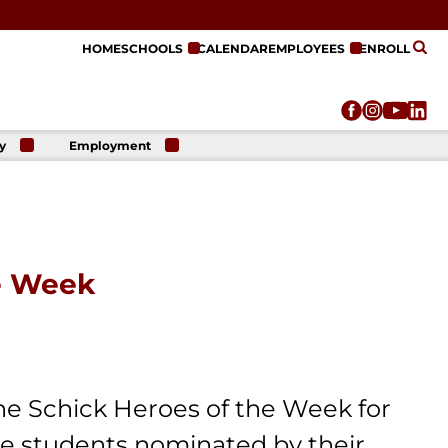
HOME
SCHOOLS
CALENDAR
EMPLOYEES
ENROLL
y
Employment
r
Employment
n
Opportunities
r
re
e
on
e Week
he Schick Heroes of the Week for
e students nominated by their