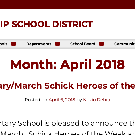
P SCHOOL DISTRICT
ools
Departments
School Board
Communit
ck
Athletics
Board of Directors
The Lance
ip High
Foundatio
Month:
April 2018
Business Office
Meeting Dates
The Lance
ck
Online Sto
Communications
Agendas &
p Middle
& Public Relations
Minutes
Facility Us
Informati
Curriculum &
Meeting
E. Schick
ary/March Schick Heroes of th
Instruction
Recordings
tary
Food & Nutrition
Policies
Services
Virtual
Posted on
April 6, 2018
by
Kuzio.Debra
my
Health Services
Avalon Student
Student Services
Login
Special Education
tary School is pleased to announce t
Technology
 March. Schick Heroes of the Week ar
Transportation