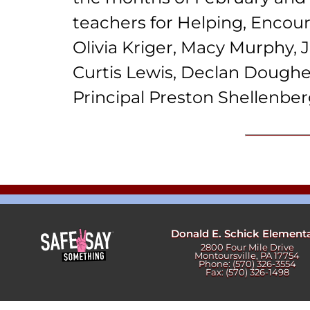
Newslet
Real Estate
teachers for Helping, Encour
Taxes
Olivia Kriger, Macy Murphy, J
Curtis Lewis, Declan Doughe
Principal Preston Shellenber
Donald E. Schick Element
2800 Four Mile Drive
Montoursville, PA 17754
Phone: (570) 326-3554
Fax: (570) 326-1498