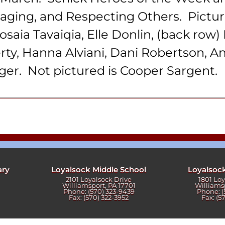
ters
aging, and Respecting Others. Pictured
osaia Tavaiqia, Elle Donlin, (back ro
rty, Hanna Alviani, Dani Robertson, A
ger. Not pictured is Cooper Sargent.
ary
Loyalsock Middle School
Loyalsoc
2101 Loyalsock Drive
1801 Lo
Williamsport, PA 17701
Williams
Phone: (570) 323-9439
Phone: (
Fax: (570) 322-3952
Fax: (5