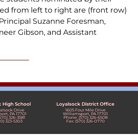
 from left to right are (front row)
w) Principal Suzanne Foresman,
meer Gibson, and Assistant
k High School
Loyalsock District Office
yalsock Drive
1605 Four Mile Drive
port, PA 17701
Williamsport, PA 17701
570) 326-3581
Phone: (570) 326-6508
70) 323-5303
Fax: (570) 326-0770