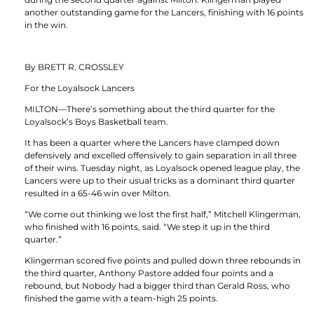
another outstanding game for the Lancers, finishing with 16 points
in the win.
By BRETT R. CROSSLEY
For the Loyalsock Lancers
MILTON—There’s something about the third quarter for the
Loyalsock’s Boys Basketball team.
It has been a quarter where the Lancers have clamped down
defensively and excelled offensively to gain separation in all three
of their wins. Tuesday night, as Loyalsock opened league play, the
Lancers were up to their usual tricks as a dominant third quarter
resulted in a 65-46 win over Milton.
“We come out thinking we lost the first half,” Mitchell Klingerman,
who finished with 16 points, said. “We step it up in the third
quarter.”
Klingerman scored five points and pulled down three rebounds in
the third quarter, Anthony Pastore added four points and a
rebound, but Nobody had a bigger third than Gerald Ross, who
finished the game with a team-high 25 points.