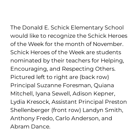
The Donald E. Schick Elementary School
would like to recognize the Schick Heroes
of the Week for the month of November.
Schick Heroes of the Week are students
nominated by their teachers for Helping,
Encouraging, and Respecting Others.
Pictured left to right are (back row)
Principal Suzanne Foresman, Quiana
Mitchell, Iyana Sewell, Adison Kepner,
Lydia Kresock, Assistant Principal Preston
Shellenberger (front row) Landyn Smith,
Anthony Fredo, Carlo Anderson, and
Abram Dance.