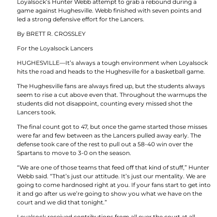
Loyalsock’s Hunter Webb attempt to grab a rebound during a
game against Hughesville. Webb finished with seven points and
led a strong defensive effort for the Lancers.
By BRETT R. CROSSLEY
For the Loyalsock Lancers
HUGHESVILLE—It’s always a tough environment when Loyalsock
hits the road and heads to the Hughesville for a basketball game.
The Hughesville fans are always fired up, but the students always
seem to rise a cut above even that. Throughout the warmups the
students did not disappoint, counting every missed shot the
Lancers took.
The final count got to 47, but once the game started those misses
were far and few between as the Lancers pulled away early. The
defense took care of the rest to pull out a 58-40 win over the
Spartans to move to 3-0 on the season.
“We are one of those teams that feed off that kind of stuff,” Hunter
Webb said. “That’s just our attitude. It’s just our mentality. We are
going to come hardnosed right at you. If your fans start to get into
it and go after us we’re going to show you what we have on the
court and we did that tonight.”
Loyalsock received contributions from all over the court at all