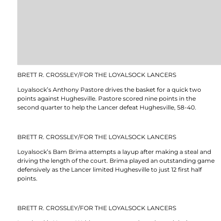
BRETT R. CROSSLEY/FOR THE LOYALSOCK LANCERS
Loyalsock’s Anthony Pastore drives the basket for a quick two
points against Hughesville. Pastore scored nine points in the
second quarter to help the Lancer defeat Hughesville, 58-40.
BRETT R. CROSSLEY/FOR THE LOYALSOCK LANCERS
Loyalsock’s Bam Brima attempts a layup after making a steal and
driving the length of the court. Brima played an outstanding game
defensively as the Lancer limited Hughesville to just 12 first half
points.
BRETT R. CROSSLEY/FOR THE LOYALSOCK LANCERS