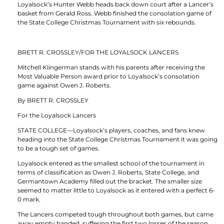
Loyalsock’s Hunter Webb heads back down court after a Lancer’s
basket from Gerald Ross. Webb finished the consolation game of
the State College Christmas Tournament with six rebounds.
BRETT R. CROSSLEY/FOR THE LOYALSOCK LANCERS
Mitchell Klingerman stands with his parents after receiving the
Most Valuable Person award prior to Loyalsock’s consolation
game against Owen J. Roberts.
By BRETT R. CROSSLEY
For the Loyalsock Lancers
STATE COLLEGE—Loyalsock’s players, coaches, and fans knew
heading into the State College Christmas Tournament it was going
to be a tough set of games.
Loyalsock entered as the smallest school of the tournament in
terms of classification as Owen J. Roberts, State College, and
Germantown Academy filled out the bracket. The smaller size
seemed to matter little to Loyalsock as it entered with a perfect 6-
0 mark.
The Lancers competed tough throughout both games, but came
away empty handed, suffering the first two losses of the season.