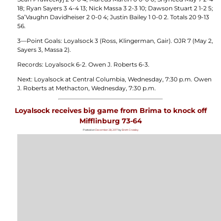
18; Ryan Sayers 3 4-4 13; Nick Massa 3 2-3 10; Dawson Stuart 2 1-2 5;
Sa’Vaughn Davidheiser 2 0-0 4; Justin Bailey 1 0-0 2. Totals 20 9-13
56.
3—Point Goals: Loyalsock 3 (Ross, Klingerman, Gair). OJR 7 (May 2,
Sayers 3, Massa 2).
Records: Loyalsock 6-2. Owen J. Roberts 6-3.
Next: Loyalsock at Central Columbia, Wednesday, 7:30 p.m. Owen
J. Roberts at Methacton, Wednesday, 7:30 p.m.
Loyalsock receives big game from Brima to knock off
Mifflinburg 73-64
Posted on
December 28, 2017
by
Brett Crossley