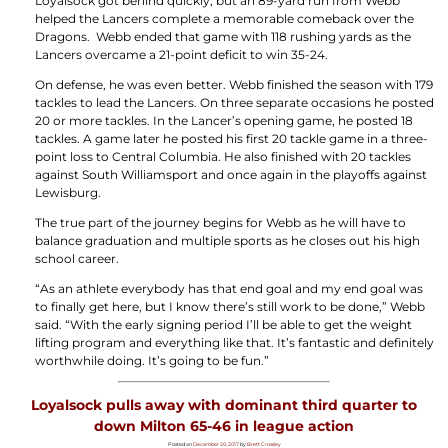
Loyalsock got behind quickly, but an 89-yard run from Webb
helped the Lancers complete a memorable comeback over the
Dragons. Webb ended that game with 118 rushing yards as the
Lancers overcame a 21-point deficit to win 35-24.
On defense, he was even better. Webb finished the season with 179
tackles to lead the Lancers. On three separate occasions he posted
20 or more tackles. In the Lancer’s opening game, he posted 18
tackles. A game later he posted his first 20 tackle game in a three-
point loss to Central Columbia. He also finished with 20 tackles
against South Williamsport and once again in the playoffs against
Lewisburg.
The true part of the journey begins for Webb as he will have to
balance graduation and multiple sports as he closes out his high
school career.
“As an athlete everybody has that end goal and my end goal was
to finally get here, but I know there’s still work to be done,” Webb
said. “With the early signing period I’ll be able to get the weight
lifting program and everything like that. It’s fantastic and definitely
worthwhile doing. It’s going to be fun.”
Loyalsock pulls away with dominant third quarter to
down Milton 65-46 in league action
Posted on
December 20, 2017
by
Brett Crossley