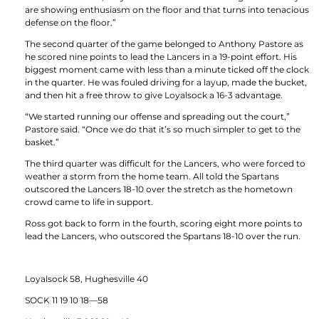
are showing enthusiasm on the floor and that turns into tenacious
defense on the floor.”
The second quarter of the game belonged to Anthony Pastore as
he scored nine points to lead the Lancers in a 19-point effort. His
biggest moment came with less than a minute ticked off the clock
in the quarter. He was fouled driving for a layup, made the bucket,
and then hit a free throw to give Loyalsock a 16-3 advantage.
“We started running our offense and spreading out the court,”
Pastore said. “Once we do that it’s so much simpler to get to the
basket.”
The third quarter was difficult for the Lancers, who were forced to
weather a storm from the home team. All told the Spartans
outscored the Lancers 18-10 over the stretch as the hometown
crowd came to life in support.
Ross got back to form in the fourth, scoring eight more points to
lead the Lancers, who outscored the Spartans 18-10 over the run.
Loyalsock 58, Hughesville 40
SOCK 11 19 10 18—58