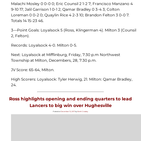
Malachi Mosley 0 0-0 0; Eric Counsil 2 1-2 7; Francisco Manzano 4
9-10 17; Jalil Garrison 1 0-1 2; Qamar Bradley 0 3-4 3; Colton
Loreman 0 0-2 0; Quaylin Rice 4 2-3 10; Brandon Felton 3 0-0 7.
Totals 14 15-23 46.
3—Point Goals: Loyalsock 5 (Ross, Klingerman 4). Milton 3 (Counsil
2, Felton).
Records: Loyalsock 4-0. Milton 0-5.
Next: Loyalsock at Mifflinburg, Friday, 7:30 p.m Northwest
Township at Milton, Decembers, 28, 7:30 p.m.
JV Score: 65-64, Milton.
High Scorers: Loyalsock: Tyler Herwig, 21. Milton: Qamar Bradley,
24.
Ross highlights opening and ending quarters to lead
Lancers to big win over Hughesville
Posted on
December 13, 2017
by
Brett Crossley