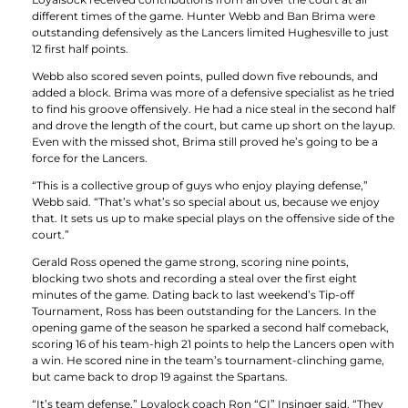
different times of the game. Hunter Webb and Ban Brima were
outstanding defensively as the Lancers limited Hughesville to just
12 first half points.
Webb also scored seven points, pulled down five rebounds, and
added a block. Brima was more of a defensive specialist as he tried
to find his groove offensively. He had a nice steal in the second half
and drove the length of the court, but came up short on the layup.
Even with the missed shot, Brima still proved he’s going to be a
force for the Lancers.
“This is a collective group of guys who enjoy playing defense,”
Webb said. “That’s what’s so special about us, because we enjoy
that. It sets us up to make special plays on the offensive side of the
court.”
Gerald Ross opened the game strong, scoring nine points,
blocking two shots and recording a steal over the first eight
minutes of the game. Dating back to last weekend’s Tip-off
Tournament, Ross has been outstanding for the Lancers. In the
opening game of the season he sparked a second half comeback,
scoring 16 of his team-high 21 points to help the Lancers open with
a win. He scored nine in the team’s tournament-clinching game,
but came back to drop 19 against the Spartans.
“It’s team defense,” Loyalock coach Ron “CI” Insinger said. “They