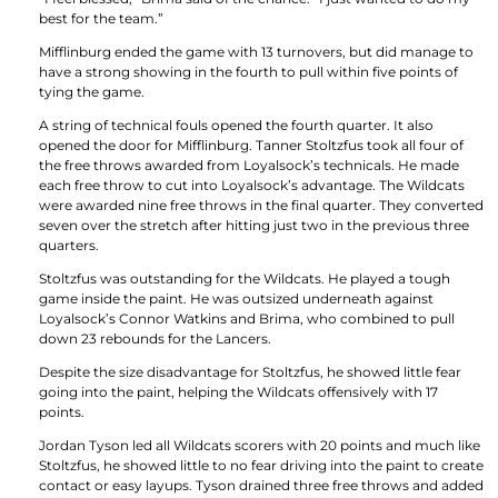
best for the team.”
Mifflinburg ended the game with 13 turnovers, but did manage to
have a strong showing in the fourth to pull within five points of
tying the game.
A string of technical fouls opened the fourth quarter. It also
opened the door for Mifflinburg. Tanner Stoltzfus took all four of
the free throws awarded from Loyalsock’s technicals. He made
each free throw to cut into Loyalsock’s advantage. The Wildcats
were awarded nine free throws in the final quarter. They converted
seven over the stretch after hitting just two in the previous three
quarters.
Stoltzfus was outstanding for the Wildcats. He played a tough
game inside the paint. He was outsized underneath against
Loyalsock’s Connor Watkins and Brima, who combined to pull
down 23 rebounds for the Lancers.
Despite the size disadvantage for Stoltzfus, he showed little fear
going into the paint, helping the Wildcats offensively with 17
points.
Jordan Tyson led all Wildcats scorers with 20 points and much like
Stoltzfus, he showed little to no fear driving into the paint to create
contact or easy layups. Tyson drained three free throws and added