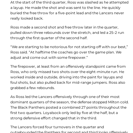
At the start of the third quarter, Ross was slashed as he attempted
a layup. He made the shot and was sent to the line. He quickly
buried the free throw for a five-point lead and the Lancers never
really looked back.
Ross made a second shot and free throw later in the quarter,
pulled down three rebounds over the stretch, and led a 25-2 run
through the first quarter of the second half.
“We are starting to be notorious for not starting off with our best,”
Ross said. “At halftime the coaches go over the game plan. We
adjust and come out with some firepower.”
The firepower, at least from an offensively standpoint came from
Ross, who only missed two shots over the eight-minute run. He
worked inside and outside, driving into the paint for layups and
foul shots, but also pulled back for mid-range jumpers. Ross also
grabbed a few rebounds.
As Ross led the Lancers offensively through one of their most
dominant quarters of the season, the defense stopped Milton cold.
The Black Panthers posted a combined 27 points throughout the
first two quarters. Loyalsock only led by five at the half, but a
strong defensive effort changed that in the third.
The Lancers forced four turnovers in the quarter and
outrebounded the Panthers for second and third looks offensively.