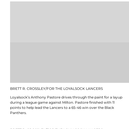
BRETT R. CROSSLEY/FOR THE LOYALSOCK LANCERS
Loyalsock’s Anthony Pastore drives through the paint for a layup
during a league game against Milton. Pastore finished with 11
points to help lead the Lancers to a 65-46 win over the Black
Panthers.