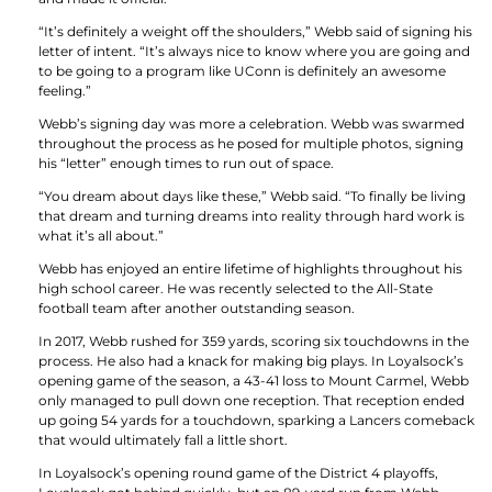
“It’s definitely a weight off the shoulders,” Webb said of signing his
letter of intent. “It’s always nice to know where you are going and
to be going to a program like UConn is definitely an awesome
feeling.”
Webb’s signing day was more a celebration. Webb was swarmed
throughout the process as he posed for multiple photos, signing
his “letter” enough times to run out of space.
“You dream about days like these,” Webb said. “To finally be living
that dream and turning dreams into reality through hard work is
what it’s all about.”
Webb has enjoyed an entire lifetime of highlights throughout his
high school career. He was recently selected to the All-State
football team after another outstanding season.
In 2017, Webb rushed for 359 yards, scoring six touchdowns in the
process. He also had a knack for making big plays. In Loyalsock’s
opening game of the season, a 43-41 loss to Mount Carmel, Webb
only managed to pull down one reception. That reception ended
up going 54 yards for a touchdown, sparking a Lancers comeback
that would ultimately fall a little short.
In Loyalsock’s opening round game of the District 4 playoffs,