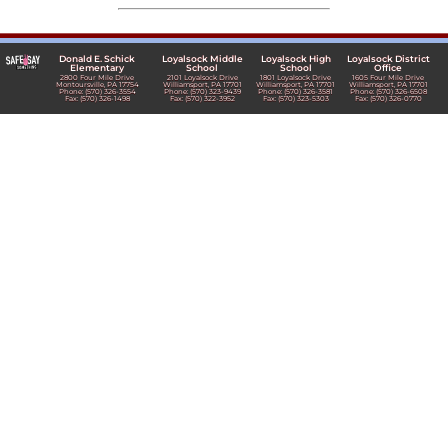
Donald E. Schick
Loyalsock Middle
Loyalsock High
Loyalsock District
Elementary
School
School
Office
2800 Four Mile Drive
2101 Loyalsock Drive
1801 Loyalsock Drive
1605 Four Mile Drive
Montoursville, PA 17754
Williamsport, PA 17701
Williamsport, PA 17701
Williamsport, PA 17701
Phone: (570) 326-3554
Phone: (570) 323-9439
Phone: (570) 326-3581
Phone: (570) 326-6508
Fax: (570) 326-1498
Fax: (570) 322-3952
Fax: (570) 323-5303
Fax: (570) 326-0770