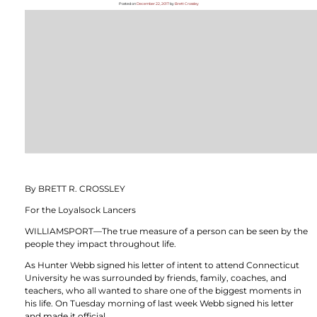
Posted on
December 22, 2017
by
Brett Crossley
By BRETT R. CROSSLEY
For the Loyalsock Lancers
WILLIAMSPORT—The true measure of a person can be seen by the
people they impact throughout life.
As Hunter Webb signed his letter of intent to attend Connecticut
University he was surrounded by friends, family, coaches, and
teachers, who all wanted to share one of the biggest moments in
his life. On Tuesday morning of last week Webb signed his letter
and made it official.