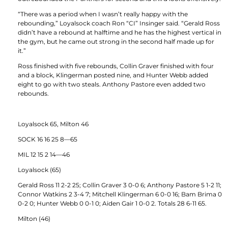
“There was a period when I wasn’t really happy with the
rebounding,” Loyalsock coach Ron “CI” Insinger said. “Gerald Ross
didn’t have a rebound at halftime and he has the highest vertical in
the gym, but he came out strong in the second half made up for
it.”
Ross finished with five rebounds, Collin Graver finished with four
and a block, Klingerman posted nine, and Hunter Webb added
eight to go with two steals. Anthony Pastore even added two
rebounds.
Loyalsock 65, Milton 46
SOCK 16 16 25 8—65
MIL 12 15 2 14—46
Loyalsock (65)
Gerald Ross 11 2-2 25; Collin Graver 3 0-0 6; Anthony Pastore 5 1-2 11;
Connor Watkins 2 3-4 7; Mitchell Klingerman 6 0-0 16; Bam Brima 0
0-2 0; Hunter Webb 0 0-1 0; Aiden Gair 1 0-0 2. Totals 28 6-11 65.
Milton (46)