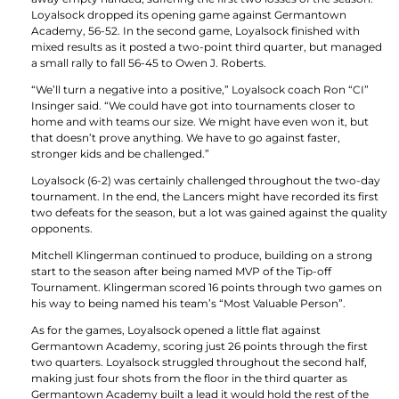
Loyalsock dropped its opening game against Germantown
Academy, 56-52. In the second game, Loyalsock finished with
mixed results as it posted a two-point third quarter, but managed
a small rally to fall 56-45 to Owen J. Roberts.
“We’ll turn a negative into a positive,” Loyalsock coach Ron “CI”
Insinger said. “We could have got into tournaments closer to
home and with teams our size. We might have even won it, but
that doesn’t prove anything. We have to go against faster,
stronger kids and be challenged.”
Loyalsock (6-2) was certainly challenged throughout the two-day
tournament. In the end, the Lancers might have recorded its first
two defeats for the season, but a lot was gained against the quality
opponents.
Mitchell Klingerman continued to produce, building on a strong
start to the season after being named MVP of the Tip-off
Tournament. Klingerman scored 16 points through two games on
his way to being named his team’s “Most Valuable Person”.
As for the games, Loyalsock opened a little flat against
Germantown Academy, scoring just 26 points through the first
two quarters. Loyalsock struggled throughout the second half,
making just four shots from the floor in the third quarter as
Germantown Academy built a lead it would hold the rest of the