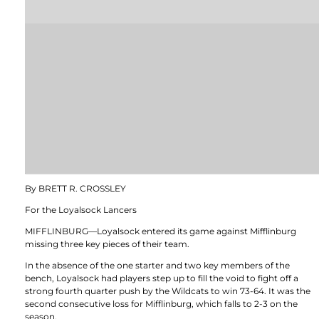
By BRETT R. CROSSLEY
For the Loyalsock Lancers
MIFFLINBURG—Loyalsock entered its game against Mifflinburg
missing three key pieces of their team.
In the absence of the one starter and two key members of the
bench, Loyalsock had players step up to fill the void to fight off a
strong fourth quarter push by the Wildcats to win 73-64. It was the
second consecutive loss for Mifflinburg, which falls to 2-3 on the
season.