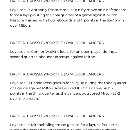
BRETT R. CROSSLEY/FOR THE LOYALSOCK LANCERS
Loyalsock’s Anthonly Pastore makes a nifty move on a defender to
force a layup during the final quarter of a game against Milton.
Pastore finished with two rebounds and 11 points in the 65-46 win
over Milton.
BRETT R. CROSSLEY/FOR THE LOYALSOCK LANCERS
Loyalsock’s Connor Watkins looks for an open player during a
second quarter inbounds attempt against Milton.
BRETT R. CROSSLEY/FOR THE LOYALSOCK LANCERS
Loyalsock’s Gerald Ross goes in for a layup during the third quarter
of a game against Milton. Ross scored 16 of his game-high 25
points in the third quarter as the Lancers outscored Milton 25-2
over the stretch.
BRETT R. CROSSLEY/FOR THE LOYALSOCK LANCERS
Loyalsock’s Mitchell Klingerman goes in for a layup after a steal
during the second quarter against Milton. Klingerman played