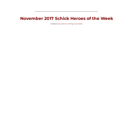
November 2017 Schick Heroes of the Week
Posted on
December 12, 2017
by
Kuzio.Debra