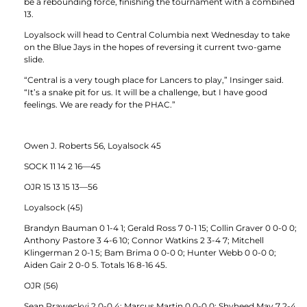
be a rebounding force, finishing the tournament with a combined
13.
Loyalsock will head to Central Columbia next Wednesday to take
on the Blue Jays in the hopes of reversing it current two-game
slide.
“Central is a very tough place for Lancers to play,” Insinger said.
“It’s a snake pit for us. It will be a challenge, but I have good
feelings. We are ready for the PHAC.”
Owen J. Roberts 56, Loyalsock 45
SOCK 11 14 2 16—45
OJR 15 13 15 13—56
Loyalsock (45)
Brandyn Bauman 0 1-4 1; Gerald Ross 7 0-1 15; Collin Graver 0 0-0 0;
Anthony Pastore 3 4-6 10; Connor Watkins 2 3-4 7; Mitchell
Klingerman 2 0-1 5; Bam Brima 0 0-0 0; Hunter Webb 0 0-0 0;
Aiden Gair 2 0-0 5. Totals 16 8-16 45.
OJR (56)
Sean Praweckyj 2 0-0 4; Marcus Martin 0 0-0 0; Shyheed May 7 2-4