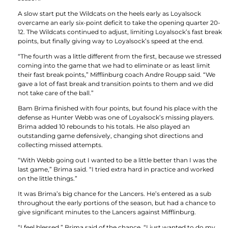
A slow start put the Wildcats on the heels early as Loyalsock
overcame an early six-point deficit to take the opening quarter 20-
12. The Wildcats continued to adjust, limiting Loyalsock’s fast break
points, but finally giving way to Loyalsock’s speed at the end.
“The fourth was a little different from the first, because we stressed
coming into the game that we had to eliminate or as least limit
their fast break points,” Mifflinburg coach Andre Roupp said. “We
gave a lot of fast break and transition points to them and we did
not take care of the ball.”
Bam Brima finished with four points, but found his place with the
defense as Hunter Webb was one of Loyalsock’s missing players.
Brima added 10 rebounds to his totals. He also played an
outstanding game defensively, changing shot directions and
collecting missed attempts.
“With Webb going out I wanted to be a little better than I was the
last game,” Brima said. “I tried extra hard in practice and worked
on the little things.”
It was Brima’s big chance for the Lancers. He’s entered as a sub
throughout the early portions of the season, but had a chance to
give significant minutes to the Lancers against Mifflinburg.
“I feel blessed,” Brima said of the chance. “I just wanted to do my