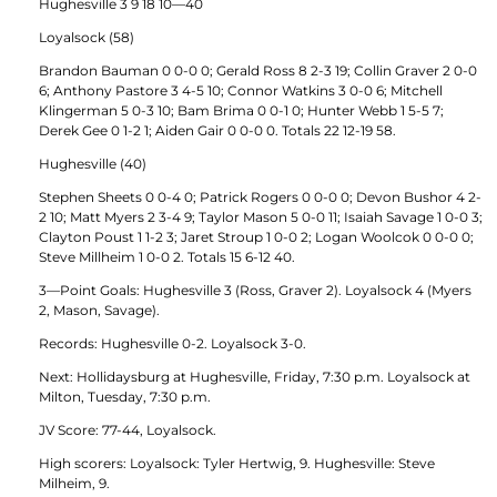
Hughesville 3 9 18 10—40
Loyalsock (58)
Brandon Bauman 0 0-0 0; Gerald Ross 8 2-3 19; Collin Graver 2 0-0
6; Anthony Pastore 3 4-5 10; Connor Watkins 3 0-0 6; Mitchell
Klingerman 5 0-3 10; Bam Brima 0 0-1 0; Hunter Webb 1 5-5 7;
Derek Gee 0 1-2 1; Aiden Gair 0 0-0 0. Totals 22 12-19 58.
Hughesville (40)
Stephen Sheets 0 0-4 0; Patrick Rogers 0 0-0 0; Devon Bushor 4 2-
2 10; Matt Myers 2 3-4 9; Taylor Mason 5 0-0 11; Isaiah Savage 1 0-0 3;
Clayton Poust 1 1-2 3; Jaret Stroup 1 0-0 2; Logan Woolcok 0 0-0 0;
Steve Millheim 1 0-0 2. Totals 15 6-12 40.
3—Point Goals: Hughesville 3 (Ross, Graver 2). Loyalsock 4 (Myers
2, Mason, Savage).
Records: Hughesville 0-2. Loyalsock 3-0.
Next: Hollidaysburg at Hughesville, Friday, 7:30 p.m. Loyalsock at
Milton, Tuesday, 7:30 p.m.
JV Score: 77-44, Loyalsock.
High scorers: Loyalsock: Tyler Hertwig, 9. Hughesville: Steve
Milheim, 9.