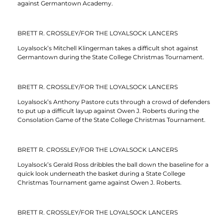
against Germantown Academy.
BRETT R. CROSSLEY/FOR THE LOYALSOCK LANCERS
Loyalsock’s Mitchell Klingerman takes a difficult shot against
Germantown during the State College Christmas Tournament.
BRETT R. CROSSLEY/FOR THE LOYALSOCK LANCERS
Loyalsock’s Anthony Pastore cuts through a crowd of defenders
to put up a difficult layup against Owen J. Roberts during the
Consolation Game of the State College Christmas Tournament.
BRETT R. CROSSLEY/FOR THE LOYALSOCK LANCERS
Loyalsock’s Gerald Ross dribbles the ball down the baseline for a
quick look underneath the basket during a State College
Christmas Tournament game against Owen J. Roberts.
BRETT R. CROSSLEY/FOR THE LOYALSOCK LANCERS