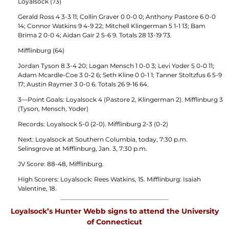
Loyalsock (73)
Gerald Ross 4 3-3 11; Collin Graver 0 0-0 0; Anthony Pastore 6 0-0
14; Connor Watkins 9 4-9 22; Mitchell Klingerman 5 1-1 13; Bam
Brima 2 0-0 4; Aidan Gair 2 5-6 9. Totals 28 13-19 73.
Mifflinburg (64)
Jordan Tyson 8 3-4 20; Logan Mensch 1 0-0 3; Levi Yoder 5 0-0 11;
Adam Mcardle-Coe 3 0-2 6; Seth Kline 0 0-1 1; Tanner Stoltzfus 6 5-9
17; Austin Raymer 3 0-0 6. Totals 26 9-16 64.
3—Point Goals: Loyalsock 4 (Pastore 2, Klingerman 2). Mifflinburg 3
(Tyson, Mensch, Yoder)
Records: Loyalsock 5-0 (2-0). Mifflinburg 2-3 (0-2)
Next: Loyalsock at Southern Columbia, today, 7:30 p.m.
Selinsgrove at Mifflinburg, Jan. 3, 7:30 p.m.
JV Score: 88-48, Mifflinburg.
High Scorers: Loyalsock: Rees Watkins, 15. Mifflinburg: Isaiah
Valentine, 18.
Loyalsock’s Hunter Webb signs to attend the University
of Connecticut