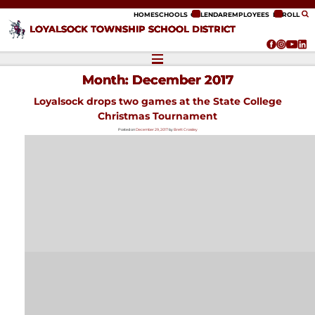
ip to content
HOME
SCHOOLS
CALENDAR
EMPLOYEES
ENROLL
LOYALSOCK TOWNSHIP SCHOOL DISTRICT
Month:
December 2017
Loyalsock drops two games at the State College
Christmas Tournament
Posted on
December 29, 2017
by
Brett Crossley