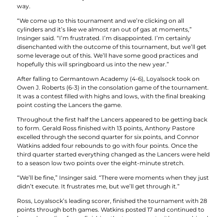
way.
“We come up to this tournament and we’re clicking on all
cylinders and it’s like we almost ran out of gas at moments,”
Insinger said. “I’m frustrated. I’m disappointed. I’m certainly
disenchanted with the outcome of this tournament, but we’ll get
some leverage out of this. We’ll have some good practices and
hopefully this will springboard us into the new year.”
After falling to Germantown Academy (4-6), Loyalsock took on
Owen J. Roberts (6-3) in the consolation game of the tournament.
It was a contest filled with highs and lows, with the final breaking
point costing the Lancers the game.
Throughout the first half the Lancers appeared to be getting back
to form. Gerald Ross finished with 13 points, Anthony Pastore
excelled through the second quarter for six points, and Connor
Watkins added four rebounds to go with four points. Once the
third quarter started everything changed as the Lancers were held
to a season low two points over the eight-minute stretch.
“We’ll be fine,” Insinger said. “There were moments when they just
didn’t execute. It frustrates me, but we’ll get through it.”
Ross, Loyalsock’s leading scorer, finished the tournament with 28
points through both games. Watkins posted 17 and continued to