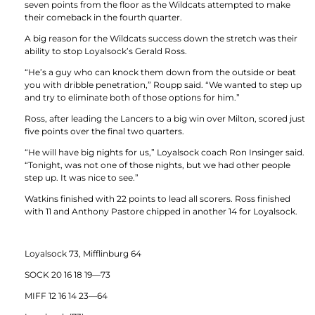
seven points from the floor as the Wildcats attempted to make
their comeback in the fourth quarter.
A big reason for the Wildcats success down the stretch was their
ability to stop Loyalsock’s Gerald Ross.
“He’s a guy who can knock them down from the outside or beat
you with dribble penetration,” Roupp said. “We wanted to step up
and try to eliminate both of those options for him.”
Ross, after leading the Lancers to a big win over Milton, scored just
five points over the final two quarters.
“He will have big nights for us,” Loyalsock coach Ron Insinger said.
“Tonight, was not one of those nights, but we had other people
step up. It was nice to see.”
Watkins finished with 22 points to lead all scorers. Ross finished
with 11 and Anthony Pastore chipped in another 14 for Loyalsock.
Loyalsock 73, Mifflinburg 64
SOCK 20 16 18 19—73
MIFF 12 16 14 23—64