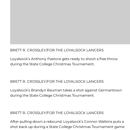
BRETT R. CROSSLEY/FOR THE LOYALSOCK LANCERS
Loyalsock’s Anthony Pastore gets ready to shoot a free throw
during the State College Christmas Tournament.
BRETT R. CROSSLEY/FOR THE LOYALSOCK LANCERS
Loyalsock’s Brandyn Bauman takes a shot against Germantown
during the State College Christmas Tournament.
BRETT R. CROSSLEY/FOR THE LOYALSOCK LANCERS
After pulling down a rebound, Loyalsock’s Connor Watkins puts a
shot back up during a State College Christmas Tournament game