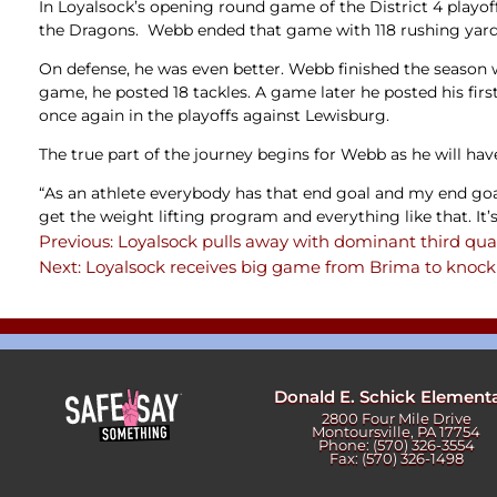
In Loyalsock’s opening round game of the District 4 play
the Dragons. Webb ended that game with 118 rushing yards 
On defense, he was even better. Webb finished the season w
game, he posted 18 tackles. A game later he posted his firs
once again in the playoffs against Lewisburg.
The true part of the journey begins for Webb as he will hav
“As an athlete everybody has that end goal and my end goal w
get the weight lifting program and everything like that. It’s
Previous:
Loyalsock pulls away with dominant third qua
Post
Next:
Loyalsock receives big game from Brima to knock 
navigation
Donald E. Schick Element
2800 Four Mile Drive
Montoursville, PA 17754
Phone: (570) 326-3554
Fax: (570) 326-1498