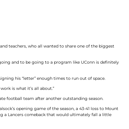
 and teachers, who all wanted to share one of the biggest
e going and to be going to a program like UConn is definitely
ning his “letter” enough times to run out of space.
ork is what it’s all about.”
tate football team after another outstanding season.
yalsock’s opening game of the season, a 43-41 loss to Mount
a Lancers comeback that would ultimately fall a little