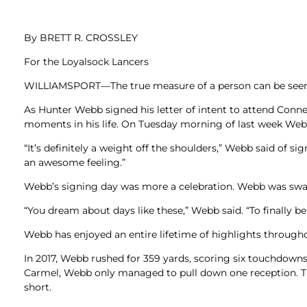
Newslet
Real Estate
Taxes
By BRETT R. CROSSLEY
For the Loyalsock Lancers
WILLIAMSPORT—The true measure of a person can be seen b
As Hunter Webb signed his letter of intent to attend Conne
moments in his life. On Tuesday morning of last week Webb 
“It’s definitely a weight off the shoulders,” Webb said of s
an awesome feeling.”
Webb’s signing day was more a celebration. Webb was swarm
“You dream about days like these,” Webb said. “To finally be
Webb has enjoyed an entire lifetime of highlights througho
In 2017, Webb rushed for 359 yards, scoring six touchdowns
Carmel, Webb only managed to pull down one reception. Tha
short.