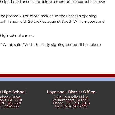
ebb helped the Lancers complete a memorable comeback over
 he posted 20 or more tackles. In the Lancer’s opening
lso finished with 20 tackles against South Williamsport and
 high school career.
 Webb said. “With the early signing period I’ll be able to
k High School
Loyalsock District Office
yalsock Drive
1605 Four Mile Drive
port, PA 17701
Williamsport, PA 17701
570) 326-3581
Phone: (570) 326-6508
70) 323-5303
Fax: (570) 326-0770