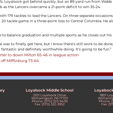
offs, Loyalsock got behind quickly, but an 89-yard run from W
as the Lancers overcame a 21-point deficit to win 35-24.
ith 179 tackles to lead the Lancers. On three separate occasions
t 20 tackle game in a three-point loss to Central Columbia. He a
e to balance graduation and multiple sports as he closes out his
as to finally get here, but I know there’s still work to be done,”
 fantastic and definitely worthwhile doing. It’s going to be fun.”
rter to down Milton 65-46 in league action
off Mifflinburg 73-64
ary
Loyalsock Middle School
Loyalsoc
2101 Loyalsock Drive
1801 Lo
Williamsport, PA 17701
Williams
Phone: (570) 323-9439
Phone: (
Fax: (570) 322-3952
Fax: (5