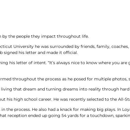
ters
y the people they impact throughout life.
cticut University he was surrounded by friends, family, coaches,
signed his letter and made it official.
igning his letter of intent. “It’s always nice to know where you ar
ed throughout the process as he posed for multiple photos, sig
 living that dream and turning dreams into reality through hard w
ut his high school career. He was recently selected to the All-S
 in the process. He also had a knack for making big plays. In Lo
t reception ended up going 54 yards for a touchdown, sparking 