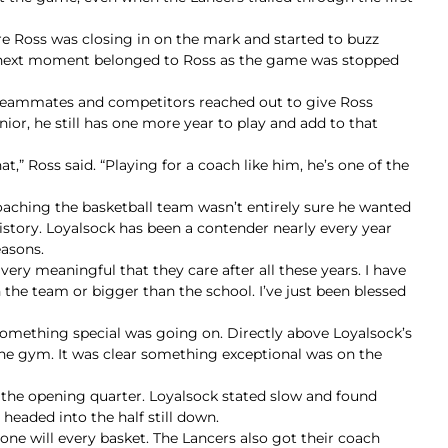
 Ross was closing in on the mark and started to buzz
he next moment belonged to Ross as the game was stopped
s teammates and competitors reached out to give Ross
nior, he still has one more year to play and add to that
,” Ross said. “Playing for a coach like him, he’s one of the
aching the basketball team wasn’t entirely sure he wanted
story. Loyalsock has been a contender nearly every year
easons.
 very meaningful that they care after all these years. I have
 the team or bigger than the school. I’ve just been blessed
something special was going on. Directly above Loyalsock’s
 the gym. It was clear something exceptional was on the
 the opening quarter. Loyalsock stated slow and found
 headed into the half still down.
one will every basket. The Lancers also got their coach