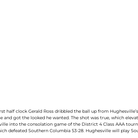
ters
 half clock Gerald Ross dribbled the ball up from Hughesville’s 
se and got the looked he wanted. The shot was true, which eleva
ille into the consolation game of the District 4 Class AAA tour
which defeated Southern Columbia 53-28. Hughesville will play S