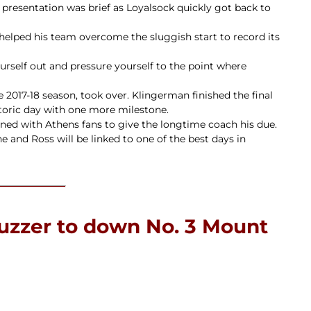
he presentation was brief as Loyalsock quickly got back to
 helped his team overcome the sluggish start to record its
yourself out and pressure yourself to the point where
 2017-18 season, took over. Klingerman finished the final
storic day with one more milestone.
oined with Athens fans to give the longtime coach his due.
e and Ross will be linked to one of the best days in
buzzer to down No. 3 Mount