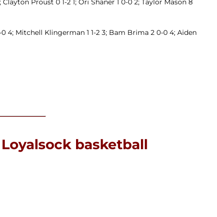
 Clayton Proust 0 1-2 1; Ori Shaner 1 0-0 2; Taylor Mason 8
-0 4; Mitchell Klingerman 1 1-2 3; Bam Brima 2 0-0 4; Aiden
 Loyalsock basketball