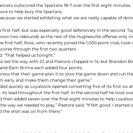
ancers outscored the Spartans 18-7 over the first eight minutes. 
ore to help bury the Spartans.
 because we started exhibiting what we are really capable of doin
 first half, but was especially good defensively in the second. Ta
 down two rebounds as the rest of the Hughesville offense only 
 first half, Ross, who recently joined the 1,000-point club, took 
scores through the first two quarters.
d. “That helped us tonight.”
Ross led the way with 22 and Pastore chipped in 14, but Brandon
 and Bam Brima each added four points.
know that their game plan it to slow the game down and run their
em early and make them change their game.”
 quickly as Loyalsock opened converting five of its first six a
its lead throughout the first half. In the second half he took ove
nd then added seven over the final eight minutes to help Loyalso
way we needed to play,” Pastore said. “If felt good. I started off 
 the shot was on from there.”