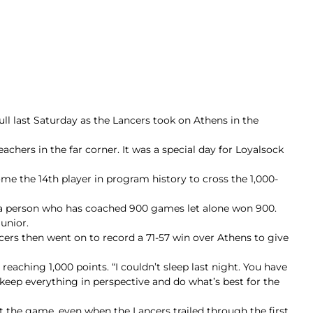
l last Saturday as the Lancers took on Athens in the
achers in the far corner. It was a special day for Loyalsock
me the 14th player in program history to cross the 1,000-
t a person who has coached 900 games let alone won 900.
junior.
cers then went on to record a 71-57 win over Athens to give
reaching 1,000 points. “I couldn’t sleep last night. You have
 keep everything in perspective and do what’s best for the
 the game, even when the Lancers trailed through the first