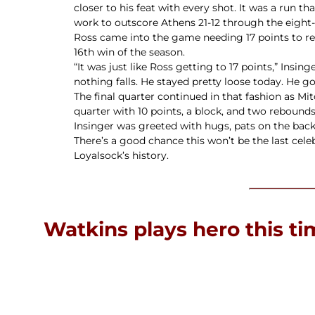
closer to his feat with every shot. It was a run t
work to outscore Athens 21-12 through the eight
Ross came into the game needing 17 points to rea
16th win of the season.
“It was just like Ross getting to 17 points,” Insin
nothing falls. He stayed pretty loose today. He go
The final quarter continued in that fashion as M
quarter with 10 points, a block, and two rebound
Insinger was greeted with hugs, pats on the back,
There’s a good chance this won’t be the last cele
Loyalsock’s history.
Watkins plays hero this t