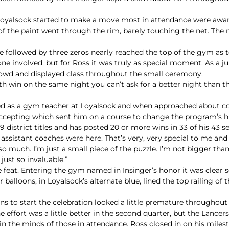
Loyalsock started to make a move most in attendance were aware
 of the paint went through the rim, barely touching the net. T
ne followed by three zeros nearly reached the top of the gym a
ne involved, but for Ross it was truly as special moment. As a ju
crowd and displayed class throughout the small ceremony.
 win on the same night you can’t ask for a better night than that
ted as a gym teacher at Loyalsock and when approached about co
ccepting which sent him on a course to change the program’s hi
 district titles and has posted 20 or more wins in 33 of his 43 s
ld assistant coaches were here. That’s very, very special to me and
o much. I’m just a small piece of the puzzle. I’m not bigger than
just so invaluable.”
feat. Entering the gym named in Insinger’s honor it was clear 
alloons, in Loyalsock’s alternate blue, lined the top railing of
s to start the celebration looked a little premature throughout
e effort was a little better in the second quarter, but the Lancers
in the minds of those in attendance. Ross closed in on his milest