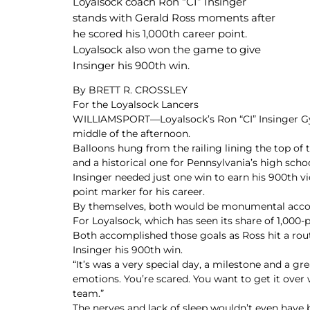
Loyalsock coach Ron “CI” Insinger
stands with Gerald Ross moments after
he scored his 1,000th career point.
Loyalsock also won the game to give
Insinger his 900th win.
By BRETT R. CROSSLEY
For the Loyalsock Lancers
WILLIAMSPORT—Loyalsock’s Ron “CI” Insinger Gymna
middle of the afternoon.
Balloons hung from the railing lining the top of t
and a historical one for Pennsylvania’s high scho
Insinger needed just one win to earn his 900th vi
point marker for his career.
By themselves, both would be monumental accomp
For Loyalsock, which has seen its share of 1,000-po
Both accomplished those goals as Ross hit a rout
Insinger his 900th win.
“It’s was a very special day, a milestone and a gr
emotions. You’re scared. You want to get it over
team.”
The nerves and lack of sleep wouldn’t even have 