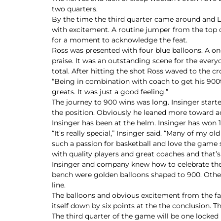
two quarters.
By the time the third quarter came around and 
with excitement. A routine jumper from the top
for a moment to acknowledge the feat.
Ross was presented with four blue balloons. A o
praise. It was an outstanding scene for the everyo
total. After hitting the shot Ross waved to the 
“Being in combination with coach to get his 900th
greats. It was just a good feeling.”
The journey to 900 wins was long. Insinger star
the position. Obviously he leaned more toward a
Insinger has been at the helm. Insinger has won 19
“It’s really special,” Insinger said. “Many of my o
such a passion for basketball and love the game s
with quality players and great coaches and that’s 
Insinger and company knew how to celebrate the 
bench were golden balloons shaped to 900. Other b
line.
The balloons and obvious excitement from the fan
itself down by six points at the the conclusion. Th
The third quarter of the game will be one locked 