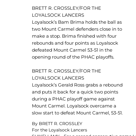
BRETT R. CROSSLEY/FOR THE
LOYALSOCK LANCERS
Loyalsock’s Bam Brima holds the ball as
two Mount Carmel defenders close in to
make a stop. Brima finished with four
rebounds and four points as Loyalsock
defeated Mount Carmel 53-51 in the
opening round of the PHAC playoffs.
BRETT R. CROSSLEY/FOR THE
LOYALSOCK LANCERS
Loyalsock’s Gerald Ross grabs a rebound
and puts it back for a quick two points
during a PHAC playoff game against
Mount Carmel. Loyalsock overcame a
slow start to defeat Mount Carmel, 53-51.
By BRETT R. CROSSLEY
For the Loyalsock Lancers