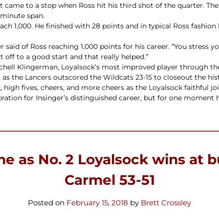
hat came to a stop when Ross hit his third shot of the quarter. T
-minute span.
ch 1,000. He finished with 28 points and in typical Ross fashion
ger said of Ross reaching 1,000 points for his career. “You stress 
t off to a good start and that really helped.”
itchell Klingerman, Loyalsock’s most improved player through the
s as the Lancers outscored the Wildcats 23-15 to closeout the hi
 high fives, cheers, and more cheers as the Loyalsock faithful j
bration for Insinger’s distinguished career, but for one moment h
ime as No. 2 Loyalsock wins at 
Carmel 53-51
Posted on
February 15, 2018
by
Brett Crossley