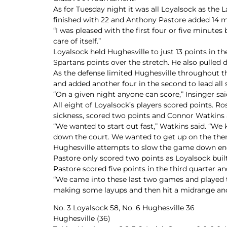
As for Tuesday night it was all Loyalsock as the L
finished with 22 and Anthony Pastore added 14 m
“I was pleased with the first four or five minutes
care of itself.”
Loyalsock held Hughesville to just 13 points in the
Spartans points over the stretch. He also pulled
As the defense limited Hughesville throughout the
and added another four in the second to lead all 
“On a given night anyone can score,” Insinger sai
All eight of Loyalsock’s players scored points. 
sickness, scored two points and Connor Watkins
“We wanted to start out fast,” Watkins said. “We 
down the court. We wanted to get up on the th
Hughesville attempts to slow the game down ended
Pastore only scored two points as Loyalsock built 
Pastore scored five points in the third quarter a
“We came into these last two games and played the 
making some layups and then hit a midrange and
No. 3 Loyalsock 58, No. 6 Hughesville 36
Hughesville (36)