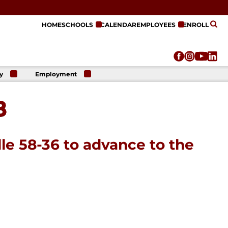
HOME
SCHOOLS
CALENDAR
EMPLOYEES
ENROLL
y
Employment
r
Employment
n
Opportunities
8
r
re
e
on
lle 58-36 to advance to the