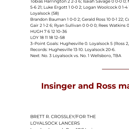
Tobias Harrington 2 2-3 6; Isaiah Savage 0 0-0 0; 
5-6 21; Luke Ergott 1 0-0 2; Logan Woolcock 0 1-4 1;
Loyalsock (58)
Brandon Bauman 1 0-0 2; Gerald Ross 10 0-1 22; Co
Gair 2 1-2 6; Ryan Sullivan 0 0-0 0; Rees Watkins 0 
HUGH 7 6 12 10–36
LOY 18 11 18 12–58
3–Point Goals: Hughesville 0. Loyalsock 5 (Ross 2, 
Records: Hughesville 13-10. Loyalsock 20-6.
Next: No. 3 Loyalsock vs. No. 1 Wellsboro, TBA
Insinger and Ross ma
BRETT R. CROSSLEY/FOR THE
LOYALSOCK LANCERS