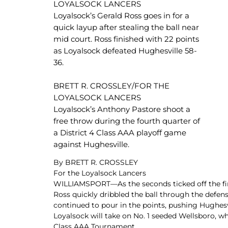
LOYALSOCK LANCERS
Newslet
Real Estate
Loyalsock’s Gerald Ross goes in for a
Taxes
quick layup after stealing the ball near
mid court. Ross finished with 22 points
as Loyalsock defeated Hughesville 58-
36.
BRETT R. CROSSLEY/FOR THE
LOYALSOCK LANCERS
Loyalsock’s Anthony Pastore shoot a
free throw during the fourth quarter of
a District 4 Class AAA playoff game
against Hughesville.
By BRETT R. CROSSLEY
For the Loyalsock Lancers
WILLIAMSPORT—As the seconds ticked off the first
Ross quickly dribbled the ball through the defen
continued to pour in the points, pushing Hughesv
Loyalsock will take on No. 1 seeded Wellsboro, 
Class AAA Tournament.