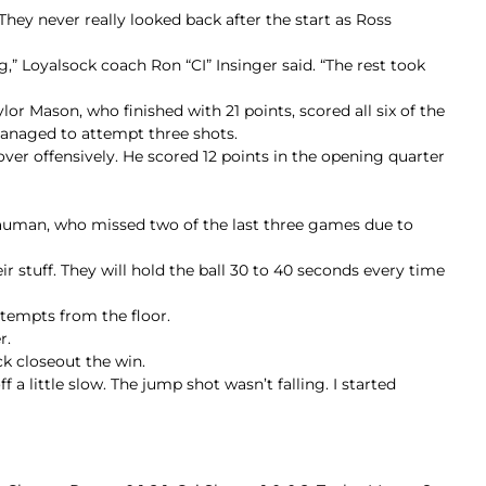
They never really looked back after the start as Ross
g,” Loyalsock coach Ron “CI” Insinger said. “The rest took
ylor Mason, who finished with 21 points, scored all six of the
managed to attempt three shots.
over offensively. He scored 12 points in the opening quarter
 Bauman, who missed two of the last three games due to
 stuff. They will hold the ball 30 to 40 seconds every time
ttempts from the floor.
r.
ck closeout the win.
a little slow. The jump shot wasn’t falling. I started