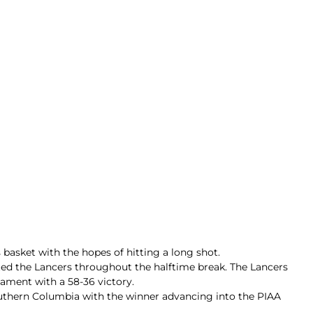
basket with the hopes of hitting a long shot.
ted the Lancers throughout the halftime break. The Lancers
nament with a 58-36 victory.
outhern Columbia with the winner advancing into the PIAA