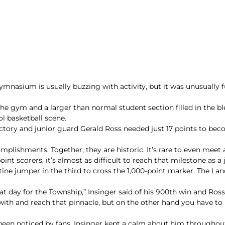
sium is usually buzzing with activity, but it was unusually ful
he gym and a larger than normal student section filled in the ble
ol basketball scene.
ctory and junior guard Gerald Ross needed just 17 points to beco
lishments. Together, they are historic. It’s rare to even mee
int scorers, it’s almost as difficult to reach that milestone as a 
ine jumper in the third to cross the 1,000-point marker. The Lan
eat day for the Township,” Insinger said of his 900th win and Ross 
 with and reach that pinnacle, but on the other hand you have to
been noticed by fans. Insinger kept a calm about him throughout