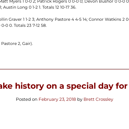
Matt Myers 1 0-0 2; Patrick Rogers 0 0-0 0; Devon Bushor 0 0-0 0;
 Austin Long 0 1-2 1. Totals 12 10-17 36.
llin Graver 1 1-2 3; Anthony Pastore 4 4-5 14; Connor Watkins 2 0
0-0 0. Totals 23 7-12 58.
Pastore 2, Gair).
ke history on a special day for
Posted on
February 23, 2018
by
Brett Crossley