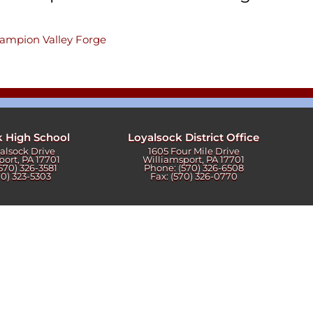
champion Valley Forge
k High School
Loyalsock District Office
yalsock Drive
1605 Four Mile Drive
port, PA 17701
Williamsport, PA 17701
570) 326-3581
Phone: (570) 326-6508
70) 323-5303
Fax: (570) 326-0770