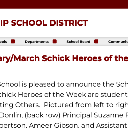
P SCHOOL DISTRICT
ools
Departments
School Board
Communit
ck
Athletics
Board of Directors
The Lance
ip High
Foundatio
ary/March Schick Heroes of th
Business Office
Meeting Dates
The Lance
ck
Online Sto
Communications
Agendas &
p Middle
& Public Relations
Minutes
Facility Us
Informati
Curriculum &
Meeting
E. Schick
Instruction
Recordings
tary
chool is pleased to announce the Sch
Food & Nutrition
Policies
Services
hick Heroes of the Week are students
Virtual
my
Health Services
g Others. Pictured from left to right 
Avalon Student
Student Services
Login
Special Education
 Donlin, (back row) Principal Suzanne
Technology
bertson, Ameer Gibson, and Assistant
Transportation