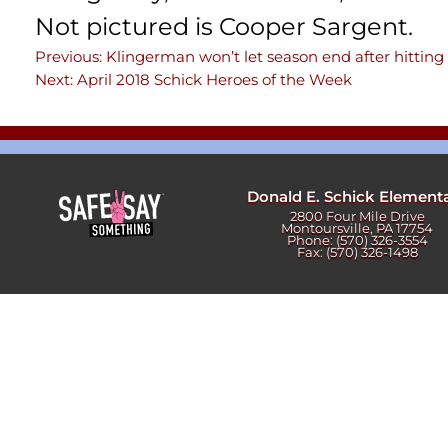
Newslet
Not pictured is Cooper Sargent.
Real Estate
Taxes
Previous:
Klingerman won’t let season end after hitting 
Post
Next:
April 2018 Schick Heroes of the Week
navigation
Donald E. Schick Element
2800 Four Mile Drive
Montoursville, PA 17754
Phone: (570) 326-3554
Fax: (570) 326-1498