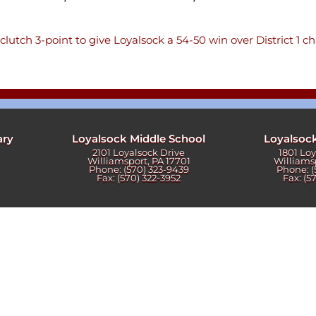
ters
clutch 3-point to give Loyalsock a 54-50 win over District 1 
ary
Loyalsock Middle School
Loyalsoc
2101 Loyalsock Drive
1801 Lo
Williamsport, PA 17701
Williams
Phone: (570) 323-9439
Phone: (
Fax: (570) 322-3952
Fax: (5