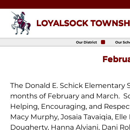
Skip
to
content
LOYALSOCK TOWNSHI
Our District
Our Sch
About Us
Loyalso
Townsh
Febru
School
Superintendent
Loyalso
School Board
Townshi
School
District
Administration
Donald 
Elemen
The Donald E. Schick Elementary S
Staff Directory
School
District-Wide
months of February and March. Sc
Avalon 
Goals
Acade
Comprehensive
Helping, Encouraging, and Respectin
Plan
Policies
Macy Murphy, Josaia Tavaiqia, Elle
News
Dougherty, Hanna Alviani, Dani Ro
Title IX
District