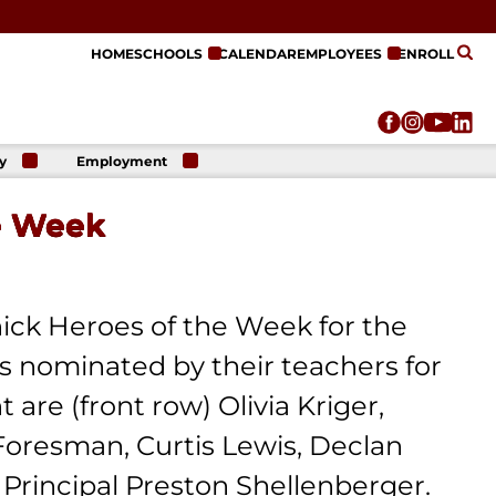
HOME
SCHOOLS
CALENDAR
EMPLOYEES
ENROLL
y
Employment
r
Employment
n
Opportunities
e Week
r
re
e
on
ick Heroes of the Week for the
 nominated by their teachers for
are (front row) Olivia Kriger,
 Foresman, Curtis Lewis, Declan
 Principal Preston Shellenberger.