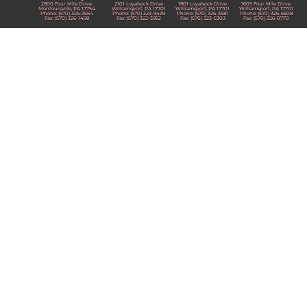
2800 Four Mile Drive
2101 Loyalsock Drive
1801 Loyalsock Drive
1605 Four Mile Drive
Montoursville, PA 17754
Williamsport, PA 17701
Williamsport, PA 17701
Williamsport, PA 17701
Phone: (570) 326-3554
Phone: (570) 323-9439
Phone: (570) 326-3581
Phone: (570) 326-6508
Fax: (570) 326-1498
Fax: (570) 322-3952
Fax: (570) 323-5303
Fax: (570) 326-0770