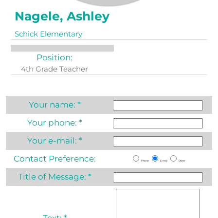
Nagele, Ashley
Schick Elementary
Position:
4th Grade Teacher
Your name:
*
Your phone:
*
Your e-mail:
*
Contact Preference:
Phone
E-mail
Either
Title of Message:
*
Text:
*