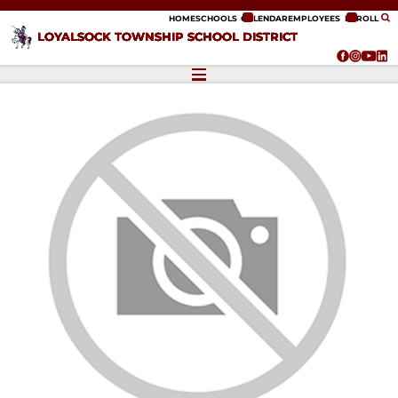
ip to content
HOME
SCHOOLS
CALENDAR
EMPLOYEES
ENROLL
LOYALSOCK TOWNSHIP SCHOOL DISTRICT