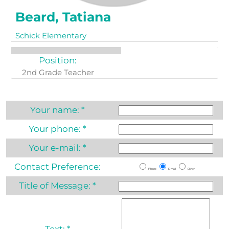
Beard, Tatiana
Schick Elementary
Position:
2nd Grade Teacher
Your name:
*
Your phone:
*
Your e-mail:
*
Contact Preference:
Phone
E-mail
Either
Title of Message:
*
Text:
*