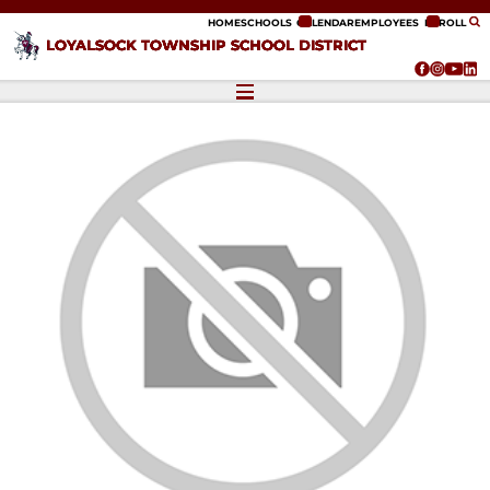
ip to content
HOME
SCHOOLS
CALENDAR
EMPLOYEES
ENROLL
LOYALSOCK TOWNSHIP SCHOOL DISTRICT