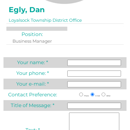
Egly, Dan
Loyalsock Township District Office
Position:
Business Manager
Your name:
*
Your phone:
*
Your e-mail:
*
Contact Preference:
Phone
E-mail
Either
Title of Message:
*
Text:
*