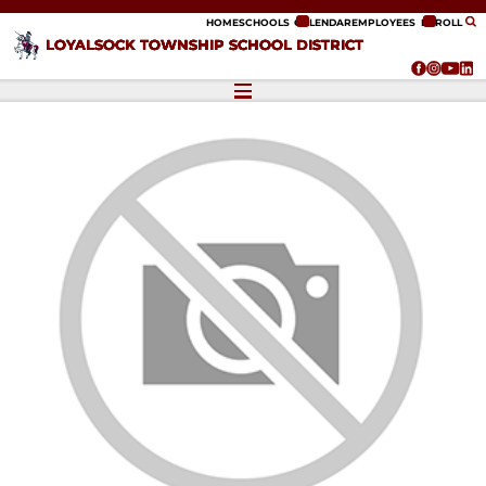
ip to content
HOME
SCHOOLS
CALENDAR
EMPLOYEES
ENROLL
LOYALSOCK TOWNSHIP SCHOOL DISTRICT