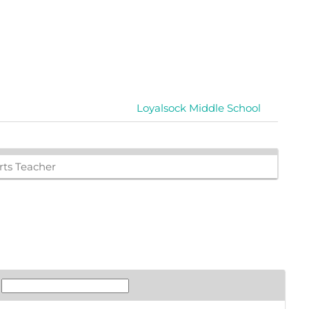
Loyalsock Middle School
ts Teacher