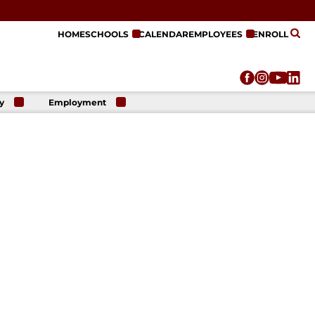
HOME
SCHOOLS
CALENDAR
EMPLOYEES
ENROLL
y
Employment
r
Employment
n
Opportunities
r
re
e
on