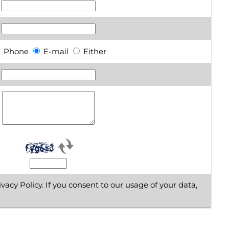
Phone
E-mail
Either
vacy Policy. If you consent to our usage of your data,