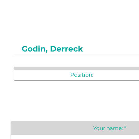
Newslet
Real Estate
Taxes
Godin, Derreck
Position:
Your name:
*