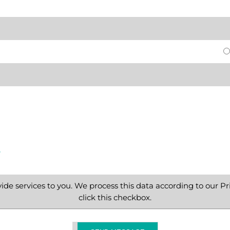
e
ide services to you. We process this data according to our Pri
click this checkbox.