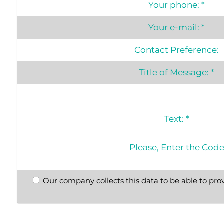
Your phone:
*
Your e-mail:
*
Contact Preference:
Title of Message:
*
Text:
*
Please, Enter the Cod
Our company collects this data to be able to prov