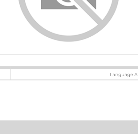
ters
Language Ar