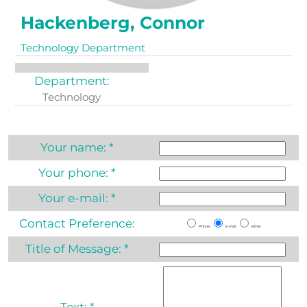
Hackenberg, Connor
Technology Department
Department:
Technology
Your name:
*
Your phone:
*
Your e-mail:
*
Contact Preference:
Phone
E-mail
Either
Title of Message:
*
Text:
*