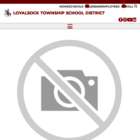
ip to content
HOME
SCHOOLS
CALENDAR
EMPLOYEES
ENROLL
LOYALSOCK TOWNSHIP SCHOOL DISTRICT