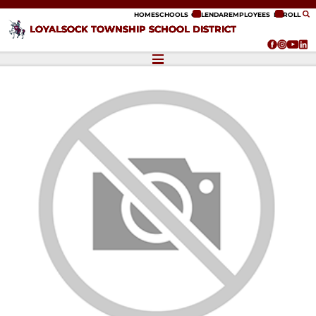
ip to content
HOME
SCHOOLS
CALENDAR
EMPLOYEES
ENROLL
LOYALSOCK TOWNSHIP SCHOOL DISTRICT