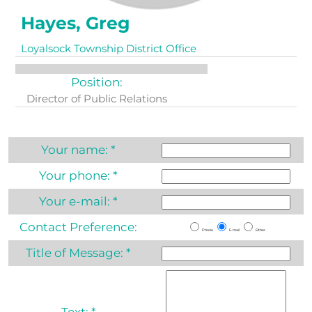
Hayes, Greg
Loyalsock Township District Office
Position:
Director of Public Relations
Your name:
*
Your phone:
*
Your e-mail:
*
Contact Preference:
Phone
E-mail
Either
Title of Message:
*
Text:
*