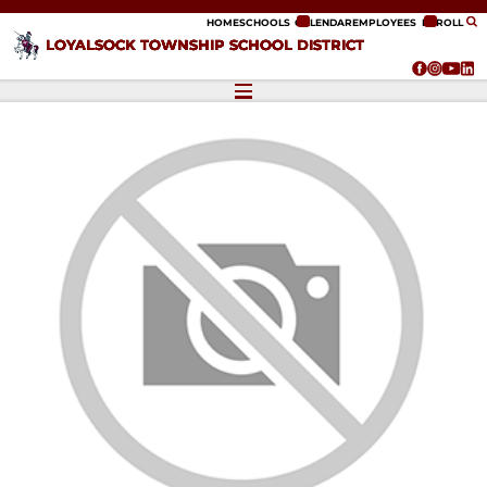
ip to content
HOME
SCHOOLS
CALENDAR
EMPLOYEES
ENROLL
LOYALSOCK TOWNSHIP SCHOOL DISTRICT