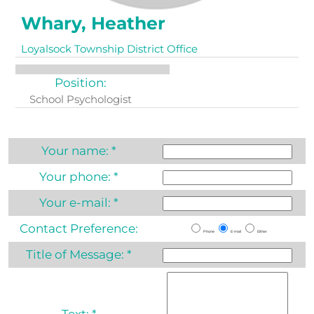
Whary, Heather
Loyalsock Township District Office
Position:
School Psychologist
Your name:
*
Your phone:
*
Your e-mail:
*
Contact Preference:
Phone
E-mail
Either
Title of Message:
*
Text:
*