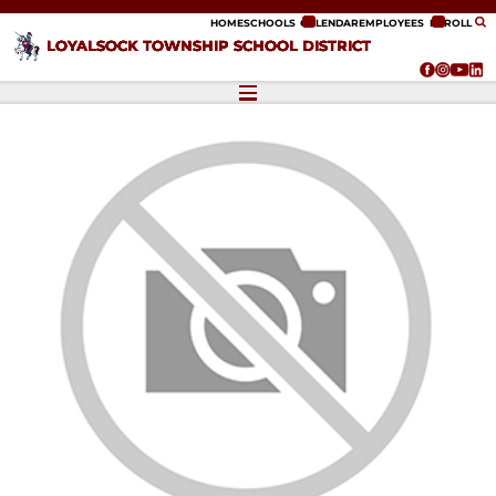
ip to content
HOME
SCHOOLS
CALENDAR
EMPLOYEES
ENROLL
LOYALSOCK TOWNSHIP SCHOOL DISTRICT