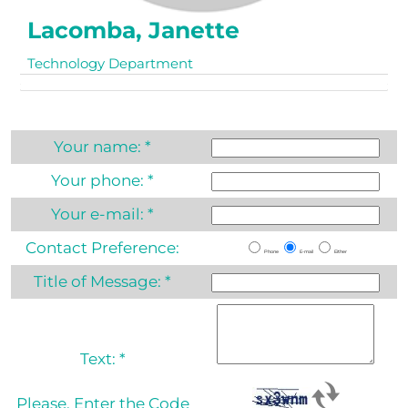
Lacomba, Janette
Technology Department
Your name:
*
Your phone:
*
Your e-mail:
*
Contact Preference:
Phone
E-mail
Either
Title of Message:
*
Text:
*
Please, Enter the Code