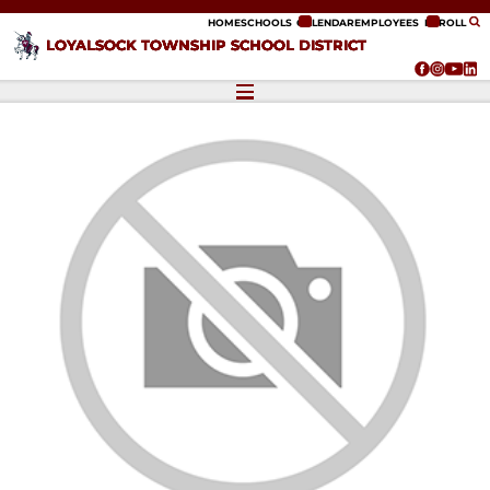
ip to content
HOME
SCHOOLS
CALENDAR
EMPLOYEES
ENROLL
LOYALSOCK TOWNSHIP SCHOOL DISTRICT