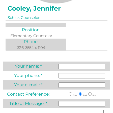
Cooley, Jennifer
Schick Counselors
Position:
Elementary Counselor
Phone:
326-3554 x 1104
Your name:
*
Your phone:
*
Your e-mail:
*
Contact Preference:
Phone
E-mail
Either
Title of Message:
*